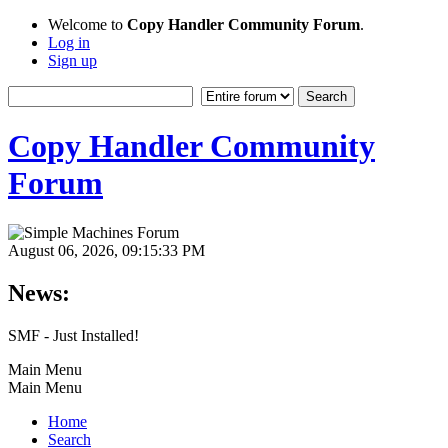
Welcome to
Copy Handler Community Forum
.
Log in
Sign up
Copy Handler Community
Forum
August 06, 2026, 09:15:33 PM
News:
SMF - Just Installed!
Main Menu
Main Menu
Home
Search