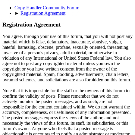
Copy Handler Community Forum
►
Registration Agreement
Registration Agreement
You agree, through your use of this forum, that you will not post any
material which is false, defamatory, inaccurate, abusive, vulgar,
hateful, harassing, obscene, profane, sexually oriented, threatening,
invasive of a person's privacy, adult material, or otherwise in
violation of any International or United States Federal law. You also
agree not to post any copyrighted material unless you own the
copyright or you have written consent from the owner of the
copyrighted material. Spam, flooding, advertisements, chain letters,
pyramid schemes, and solicitations are also forbidden on this forum.
Note that it is impossible for the staff or the owners of this forum to
confirm the validity of posts. Please remember that we do not
actively monitor the posted messages, and as such, are not
responsible for the content contained within. We do not warrant the
accuracy, completeness, or usefulness of any information presented.
The posted messages express the views of the author, and not
necessarily the views of this forum, its staff, its subsidiaries, or this
forum's owner. Anyone who feels that a posted message is
objectionable is encouraged to notify an administrator or moderator