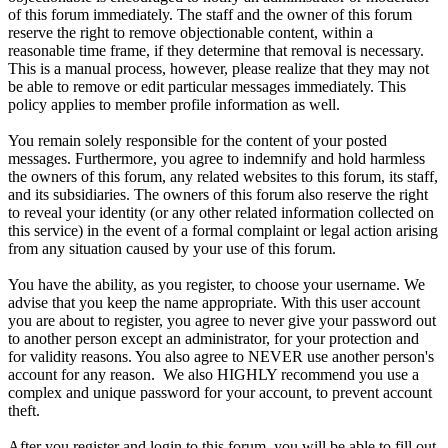
of this forum immediately. The staff and the owner of this forum
reserve the right to remove objectionable content, within a
reasonable time frame, if they determine that removal is necessary.
This is a manual process, however, please realize that they may not
be able to remove or edit particular messages immediately. This
policy applies to member profile information as well.
You remain solely responsible for the content of your posted
messages. Furthermore, you agree to indemnify and hold harmless
the owners of this forum, any related websites to this forum, its staff,
and its subsidiaries. The owners of this forum also reserve the right
to reveal your identity (or any other related information collected on
this service) in the event of a formal complaint or legal action arising
from any situation caused by your use of this forum.
You have the ability, as you register, to choose your username. We
advise that you keep the name appropriate. With this user account
you are about to register, you agree to never give your password out
to another person except an administrator, for your protection and
for validity reasons. You also agree to NEVER use another person's
account for any reason. We also HIGHLY recommend you use a
complex and unique password for your account, to prevent account
theft.
After you register and login to this forum, you will be able to fill out