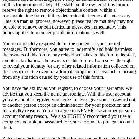
of this forum immediately. The staff and the owner of this forum
reserve the right to remove objectionable content, within a
reasonable time frame, if they determine that removal is necessary.
This is a manual process, however, please realize that they may not
be able to remove or edit particular messages immediately. This
policy applies to member profile information as well.
You remain solely responsible for the content of your posted
messages. Furthermore, you agree to indemnify and hold harmless
the owners of this forum, any related websites to this forum, its staff,
and its subsidiaries. The owners of this forum also reserve the right
to reveal your identity (or any other related information collected on
this service) in the event of a formal complaint or legal action arising
from any situation caused by your use of this forum.
You have the ability, as you register, to choose your username. We
advise that you keep the name appropriate. With this user account
you are about to register, you agree to never give your password out
to another person except an administrator, for your protection and
for validity reasons. You also agree to NEVER use another person's
account for any reason. We also HIGHLY recommend you use a
complex and unique password for your account, to prevent account
theft.
After you register and login to this forum, you will be able to fill out