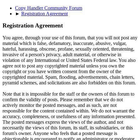
Copy Handler Community Forum
►
Registration Agreement
Registration Agreement
You agree, through your use of this forum, that you will not post any
material which is false, defamatory, inaccurate, abusive, vulgar,
hateful, harassing, obscene, profane, sexually oriented, threatening,
invasive of a person's privacy, adult material, or otherwise in
violation of any International or United States Federal law. You also
agree not to post any copyrighted material unless you own the
copyright or you have written consent from the owner of the
copyrighted material. Spam, flooding, advertisements, chain letters,
pyramid schemes, and solicitations are also forbidden on this forum.
Note that it is impossible for the staff or the owners of this forum to
confirm the validity of posts. Please remember that we do not
actively monitor the posted messages, and as such, are not
responsible for the content contained within. We do not warrant the
accuracy, completeness, or usefulness of any information presented.
The posted messages express the views of the author, and not
necessarily the views of this forum, its staff, its subsidiaries, or this
forum's owner. Anyone who feels that a posted message is
objectionable is encouraged to notify an administrator or moderator