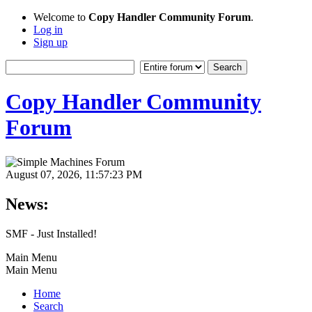
Welcome to
Copy Handler Community Forum
.
Log in
Sign up
Copy Handler Community
Forum
August 07, 2026, 11:57:23 PM
News:
SMF - Just Installed!
Main Menu
Main Menu
Home
Search