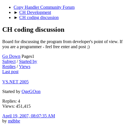
Copy Handler Community Forum
►
CH Development
►
CH coding discussion
CH coding discussion
Board for discussing the program from developer's point of view. If
you are a programmer - feel free enter and post ;)
Go Down
Pages
1
Subject
/
Started by
Replies
/
Views
Last post
VS.NET 2005
Started by
OgeGOon
Replies: 4
Views: 451,415
April 19, 2007, 08:07:35 AM
by
mdbbe