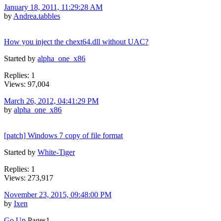
January 18, 2011, 11:29:28 AM
by
Andrea.tabbles
How you inject the chext64.dll without UAC?
Started by
alpha_one_x86
Replies: 1
Views: 97,004
March 26, 2012, 04:41:29 PM
by
alpha_one_x86
[patch] Windows 7 copy of file format
Started by
White-Tiger
Replies: 1
Views: 273,917
November 23, 2015, 09:48:00 PM
by
Ixen
Go Up
Pages
1