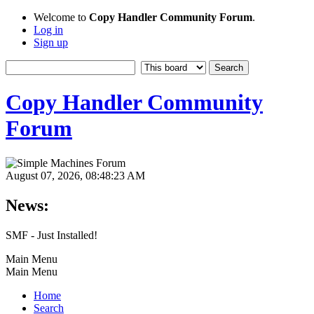
Welcome to
Copy Handler Community Forum
.
Log in
Sign up
Copy Handler Community
Forum
August 07, 2026, 08:48:23 AM
News:
SMF - Just Installed!
Main Menu
Main Menu
Home
Search