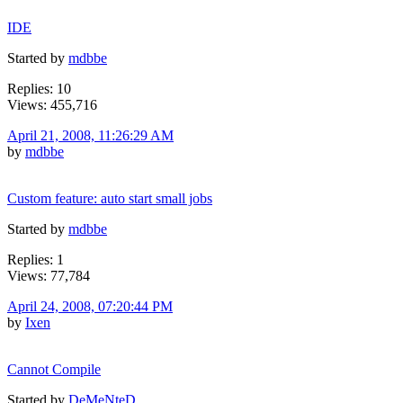
IDE
Started by
mdbbe
Replies: 10
Views: 455,716
April 21, 2008, 11:26:29 AM
by
mdbbe
Custom feature: auto start small jobs
Started by
mdbbe
Replies: 1
Views: 77,784
April 24, 2008, 07:20:44 PM
by
Ixen
Cannot Compile
Started by
DeMeNteD