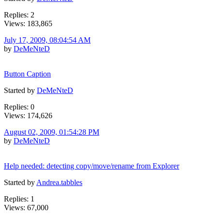
Replies: 2
Views: 183,865
July 17, 2009, 08:04:54 AM
by
DeMeNteD
Button Caption
Started by
DeMeNteD
Replies: 0
Views: 174,626
August 02, 2009, 01:54:28 PM
by
DeMeNteD
Help needed: detecting copy/move/rename from Explorer
Started by
Andrea.tabbles
Replies: 1
Views: 67,000