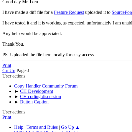
Good day Mr. Ixen
I have made a diff file for a
Feature Request
uploaded it to
SourceFor
I have tested it and it is working as expected, unfortunately I am unab
Any help would be appreciated.
Thank You.
PS. Uploaded the file here locally for easy access.
Print
Go Up
Pages
1
User actions
Copy Handler Community Forum
►
CH Development
►
CH coding discussion
►
Button Caption
User actions
Print
Help
|
Terms and Rules
|
Go Up ▲