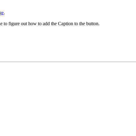
ge
.
le to figure out how to add the Caption to the button.