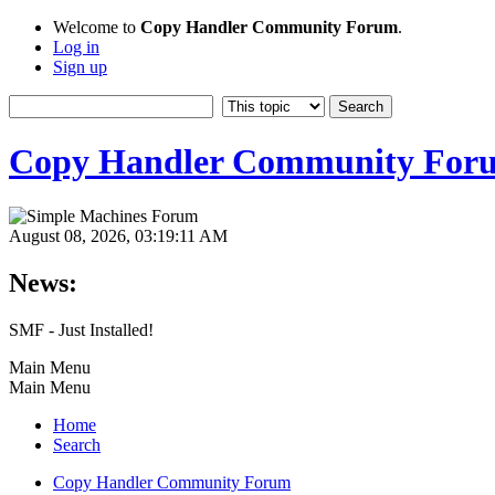
Welcome to
Copy Handler Community Forum
.
Log in
Sign up
Copy Handler Community For
August 08, 2026, 03:19:11 AM
News:
SMF - Just Installed!
Main Menu
Main Menu
Home
Search
Copy Handler Community Forum