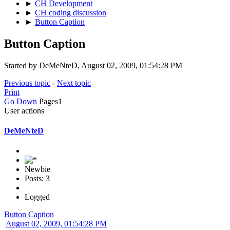
►
CH Development
►
CH coding discussion
►
Button Caption
Button Caption
Started by DeMeNteD, August 02, 2009, 01:54:28 PM
Previous topic
-
Next topic
Print
Go Down
Pages
1
User actions
DeMeNteD
Newbie
Posts: 3
Logged
Button Caption
August 02, 2009, 01:54:28 PM