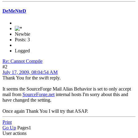
DeMeNteD
Newbie
Posts: 3
Logged
Re: Cannot Compile
#2
July 17, 2009, 08:04:54 AM
Thank You for the swift reply.
It seems the SourceForge Mail Alias Behavior is set to only accept
mail from
SourceForge.net
internal hosts I'm sorry about this and
have changed the setting.
Once again Thank You I will try that ASAP.
Print
Go Up
Pages
1
User actions