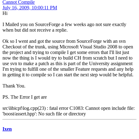
Cannot Compile
July 16, 2009, 10:00:11 PM
Hi
I Mailed you on SourceForge a few weeks ago not sure exactly
when but did not receive a replie.
Ok so I went and got the source from SourceForge with an svn
Checkout of the trunk, using Microsoft Visual Studio 2008 to open
the project and trying to compile I get some errors that I'll list just
now the thing is I would try to build CH from scratch but I need to
use svn to make a patch as this is part of the University assignment
I'm trying to fulfill one of the smaller Feature requests and any help
in getting it to compile so I can start the next step would be helpful.
Thank You.
PS. The Error I get are
src\libicpf\log.cpp(23) : fatal error C1083: Cannot open include file:
'boost/assert.hpp': No such file or directory
Ixen