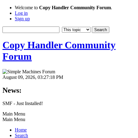
Welcome to
Copy Handler Community Forum
.
Log in
Sign up
Copy Handler Community
Forum
August 09, 2026, 03:27:18 PM
News:
SMF - Just Installed!
Main Menu
Main Menu
Home
Search