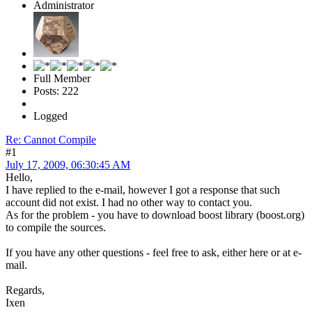
Administrator
Full Member
Posts: 222
Logged
Re: Cannot Compile
#1
July 17, 2009, 06:30:45 AM
Hello,
I have replied to the e-mail, however I got a response that such
account did not exist. I had no other way to contact you.
As for the problem - you have to download boost library (boost.org)
to compile the sources.
If you have any other questions - feel free to ask, either here or at e-
mail.
Regards,
Ixen