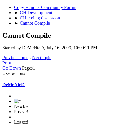
Copy Handler Community Forum
►
CH Development
►
CH coding discussion
►
Cannot Compile
Cannot Compile
Started by DeMeNteD, July 16, 2009, 10:00:11 PM
Previous topic
-
Next topic
Print
Go Down
Pages
1
User actions
DeMeNteD
Newbie
Posts: 3
Logged