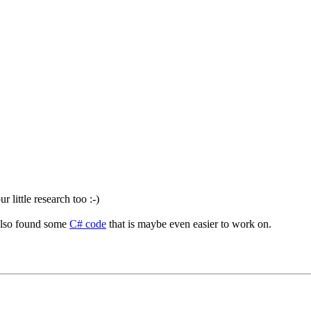
 little research too :-)
also found some
C# code
that is maybe even easier to work on.