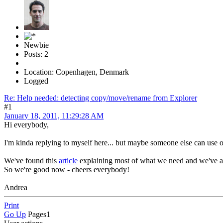
Newbie
Posts: 2
Location: Copenhagen, Denmark
Logged
Re: Help needed: detecting copy/move/rename from Explorer
#1
January 18, 2011, 11:29:28 AM
Hi everybody,
I'm kinda replying to myself here... but maybe someone else can use our
We've found this
article
explaining most of what we need and we've 
So we're good now - cheers everybody!
Andrea
Print
Go Up
Pages
1