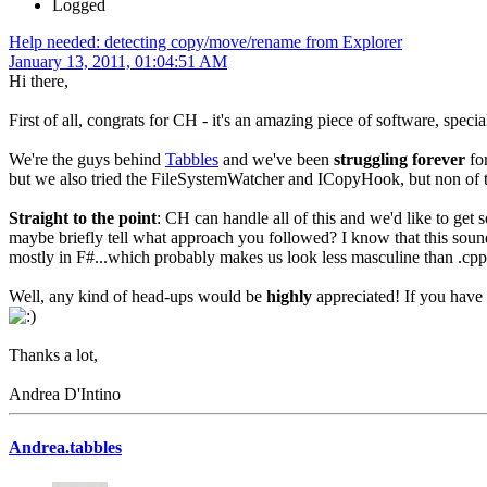
Logged
Help needed: detecting copy/move/rename from Explorer
January 13, 2011, 01:04:51 AM
Hi there,
First of all, congrats for CH - it's an amazing piece of software, specia
We're the guys behind
Tabbles
and we've been
struggling forever
for
but we also tried the FileSystemWatcher and ICopyHook, but non of 
Straight to the point
: CH can handle all of this and we'd like to get 
maybe briefly tell what approach you followed? I know that this sound
mostly in F#...which probably makes us look less masculine than .c
Well, any kind of head-ups would be
highly
appreciated! If you have
Thanks a lot,
Andrea D'Intino
Andrea.tabbles