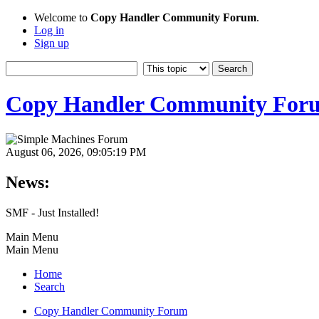
Welcome to
Copy Handler Community Forum
.
Log in
Sign up
Copy Handler Community For
August 06, 2026, 09:05:19 PM
News:
SMF - Just Installed!
Main Menu
Main Menu
Home
Search
Copy Handler Community Forum