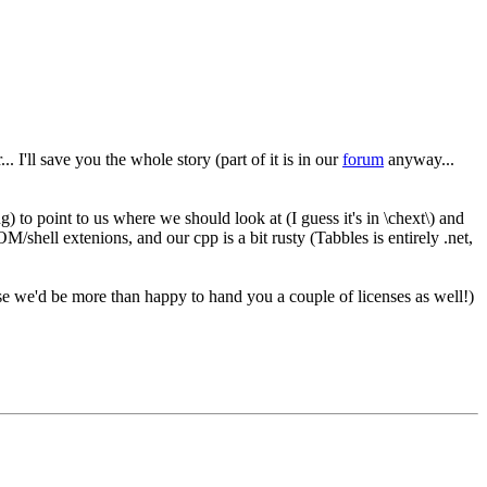
. I'll save you the whole story (part of it is in our
forum
anyway...
) to point to us where we should look at (I guess it's in \chext\) and
shell extenions, and our cpp is a bit rusty (Tabbles is entirely .net,
e we'd be more than happy to hand you a couple of licenses as well!)