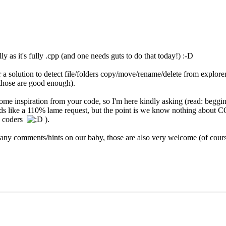
lly as it's fully .cpp (and one needs guts to do that today!) :-D
 a solution to detect file/folders copy/move/rename/delete from explorer..
those are good enough).
some inspiration from your code, so I'm here kindly asking (read: begging
s like a 110% lame request, but the point is we know nothing about COM/
pp coders
).
 any comments/hints on our baby, those are also very welcome (of cours