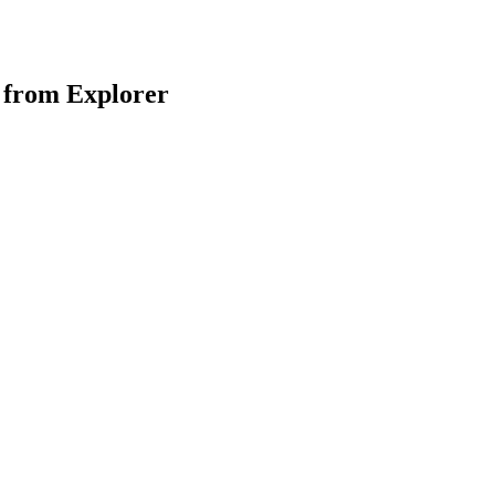
 from Explorer