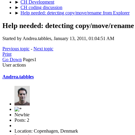
►
CH Development
►
CH coding discussion
►
Help needed: detecting copy/move/rename from Explorer
Help needed: detecting copy/move/rename
Started by Andrea.tabbles, January 13, 2011, 01:04:51 AM
Previous topic
-
Next topic
Print
Go Down
Pages
1
User actions
Andrea.tabbles
Newbie
Posts: 2
Location: Copenhagen, Denmark