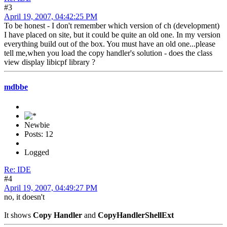
#3
April 19, 2007, 04:42:25 PM
To be honest - I don't remember which version of ch (development)
I have placed on site, but it could be quite an old one. In my version
everything build out of the box. You must have an old one...please
tell me,when you load the copy handler's solution - does the class
view display libicpf library ?
mdbbe
Newbie
Posts: 12
Logged
Re: IDE
#4
April 19, 2007, 04:49:27 PM
no, it doesn't
It shows
Copy Handler
and
CopyHandlerShellExt