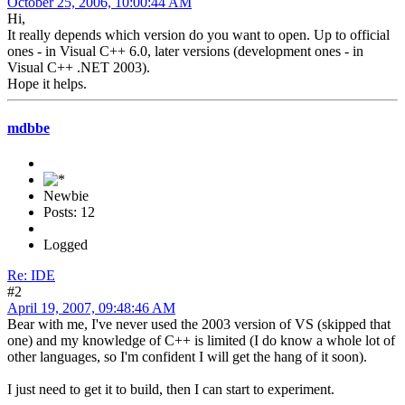
October 25, 2006, 10:00:44 AM
Hi,
It really depends which version do you want to open. Up to official
ones - in Visual C++ 6.0, later versions (development ones - in
Visual C++ .NET 2003).
Hope it helps.
mdbbe
Newbie
Posts: 12
Logged
Re: IDE
#2
April 19, 2007, 09:48:46 AM
Bear with me, I've never used the 2003 version of VS (skipped that
one) and my knowledge of C++ is limited (I do know a whole lot of
other languages, so I'm confident I will get the hang of it soon).
I just need to get it to build, then I can start to experiment.