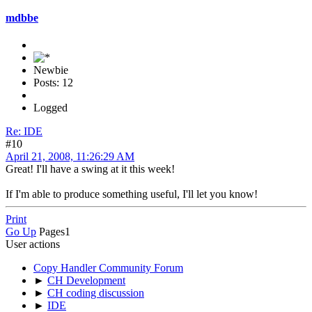
mdbbe
Newbie
Posts: 12
Logged
Re: IDE
#10
April 21, 2008, 11:26:29 AM
Great! I'll have a swing at it this week!
If I'm able to produce something useful, I'll let you know!
Print
Go Up
Pages
1
User actions
Copy Handler Community Forum
►
CH Development
►
CH coding discussion
►
IDE