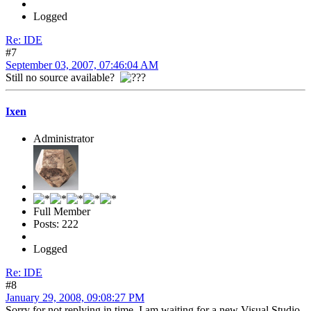
Logged
Re: IDE
#7
September 03, 2007, 07:46:04 AM
Still no source available?
Ixen
Administrator
Full Member
Posts: 222
Logged
Re: IDE
#8
January 29, 2008, 09:08:27 PM
Sorry for not replying in time. I am waiting for a new Visual Studio