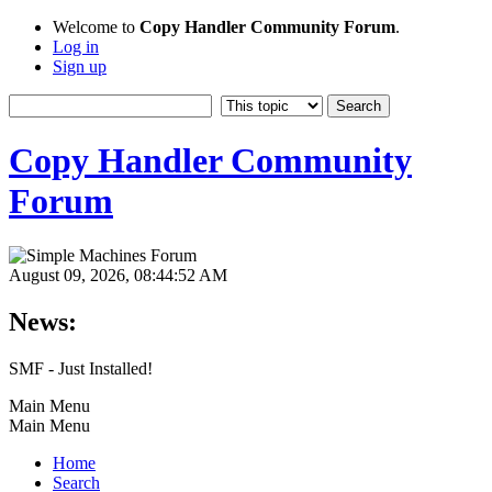
Welcome to
Copy Handler Community Forum
.
Log in
Sign up
Copy Handler Community
Forum
August 09, 2026, 08:44:52 AM
News:
SMF - Just Installed!
Main Menu
Main Menu
Home
Search