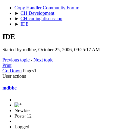
Copy Handler Community Forum
►
CH Development
►
CH coding discussion
►
IDE
IDE
Started by mdbbe, October 25, 2006, 09:25:17 AM
Previous topic
-
Next topic
Print
Go Down
Pages
1
User actions
mdbbe
Newbie
Posts: 12
Logged