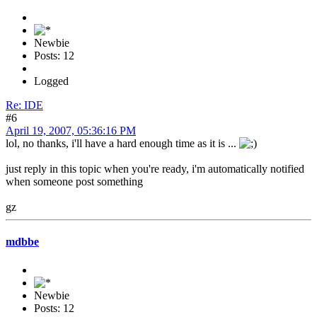
Newbie
Posts: 12
Logged
Re: IDE
#6
April 19, 2007, 05:36:16 PM
lol, no thanks, i'll have a hard enough time as it is ...
just reply in this topic when you're ready, i'm automatically notified
when someone post something
gz
mdbbe
Newbie
Posts: 12