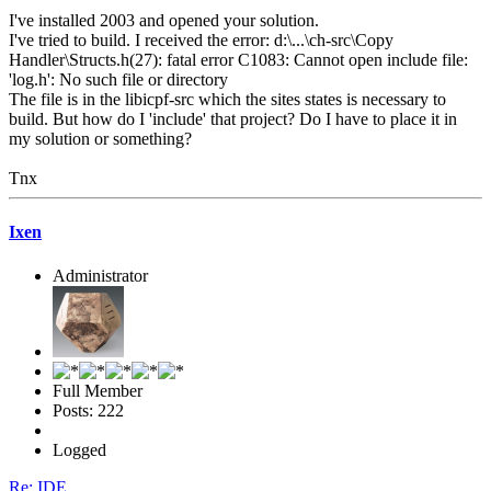
I've installed 2003 and opened your solution.
I've tried to build. I received the error: d:\...\ch-src\Copy
Handler\Structs.h(27): fatal error C1083: Cannot open include file:
'log.h': No such file or directory
The file is in the libicpf-src which the sites states is necessary to
build. But how do I 'include' that project? Do I have to place it in
my solution or something?
Tnx
Ixen
Administrator
Full Member
Posts: 222
Logged
Re: IDE