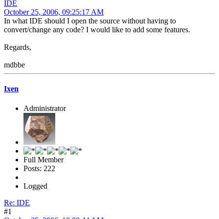
IDE
October 25, 2006, 09:25:17 AM
In what IDE should I open the source without having to
convert/change any code? I would like to add some features.
Regards,
mdbbe
Ixen
Administrator
Full Member
Posts: 222
Logged
Re: IDE
#1