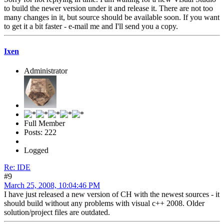
to build the newer version under it and release it. There are not too
many changes in it, but source should be available soon. If you want
to get it a bit faster - e-mail me and I'll send you a copy.
Ixen
Administrator
Full Member
Posts: 222
Logged
Re: IDE
#9
March 25, 2008, 10:04:46 PM
I have just released a new version of CH with the newest sources - it
should build without any problems with visual c++ 2008. Older
solution/project files are outdated.