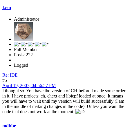
Ixen
Administrator
Full Member
Posts: 222
Logged
Re: IDE
#5
April 19, 2007, 04:56:57 PM
I thought so. You have the version of CH before I made some order
in it. I have projects: ch, chext and libicpf loaded at once. It means
you will have to wait until my version will build successfully (I am
in the middle of making changes in the code). Unless you want the
code that does not work at the moment
mdbbe