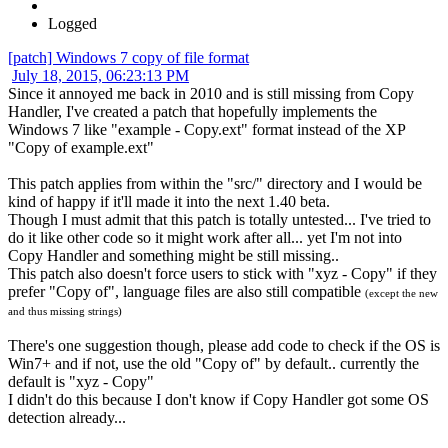
Logged
[patch] Windows 7 copy of file format
July 18, 2015, 06:23:13 PM
Since it annoyed me back in 2010 and is still missing from Copy
Handler, I've created a patch that hopefully implements the
Windows 7 like "example - Copy.ext" format instead of the XP
"Copy of example.ext"
This patch applies from within the "src/" directory and I would be
kind of happy if it'll made it into the next 1.40 beta.
Though I must admit that this patch is totally untested... I've tried to
do it like other code so it might work after all... yet I'm not into
Copy Handler and something might be still missing..
This patch also doesn't force users to stick with "xyz - Copy" if they
prefer "Copy of", language files are also still compatible
(except the new
and thus missing strings)
There's one suggestion though, please add code to check if the OS is
Win7+ and if not, use the old "Copy of" by default.. currently the
default is "xyz - Copy"
I didn't do this because I don't know if Copy Handler got some OS
detection already...