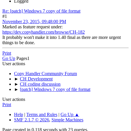
Logged
Re: [patch] Windows 7 copy of file format
#1
November 23, 2015, 09:48:00 PM
Marked as feature request under:
https://dev.copyhandler.com/browse/CH-182
It probably won't make it into 1.40 final as there are more urgent
things to be done.
Print
Go Up
Pages
1
User actions
Copy Handler Community Forum
►
CH Development
►
CH coding discussion
►
[patch] Windows 7 copy of file format
User actions
Print
Help
|
Terms and Rules
|
Go Up ▲
SMF 2.1.7 © 2026
,
Simple Machines
Page created in 0.118 seconds with 23 queries.