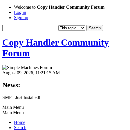
Welcome to
Copy Handler Community Forum
.
Log in
Sign up
Copy Handler Community
Forum
August 09, 2026, 11:21:15 AM
News:
SMF - Just Installed!
Main Menu
Main Menu
Home
Search