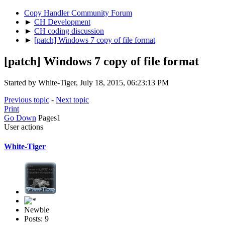
Copy Handler Community Forum
►
CH Development
►
CH coding discussion
►
[patch] Windows 7 copy of file format
[patch] Windows 7 copy of file format
Started by White-Tiger, July 18, 2015, 06:23:13 PM
Previous topic
-
Next topic
Print
Go Down
Pages
1
User actions
White-Tiger
Newbie
Posts: 9