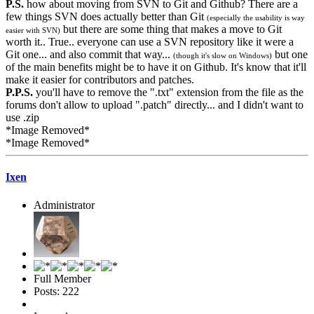
P.S.
how about moving from SVN to Git and Github? There are a
few things SVN does actually better than Git
(especially the usability is way
but there are some thing that makes a move to Git
easier with SVN)
worth it.. True.. everyone can use a SVN repository like it were a
Git one... and also commit that way...
but one
(though it's slow on Windows)
of the main benefits might be to have it on Github. It's know that it'll
make it easier for contributors and patches.
P.P.S.
you'll have to remove the ".txt" extension from the file as the
forums don't allow to upload ".patch" directly... and I didn't want to
use .zip
*Image Removed*
*Image Removed*
Ixen
Administrator
Full Member
Posts: 222