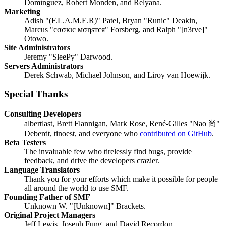
Domínguez, Robert Monden, and Relyana.
Marketing
Adish "(F.L.A.M.E.R)" Patel, Bryan "Runic" Deakin,
Marcus "cσσкιє мσηѕтєя" Forsberg, and Ralph "[n3rve]"
Otowo.
Site Administrators
Jeremy "SleePy" Darwood.
Servers Administrators
Derek Schwab, Michael Johnson, and Liroy van Hoewijk.
Special Thanks
Consulting Developers
albertlast, Brett Flannigan, Mark Rose, René-Gilles "Nao 尚"
Deberdt, tinoest, and everyone who
contributed on GitHub
.
Beta Testers
The invaluable few who tirelessly find bugs, provide
feedback, and drive the developers crazier.
Language Translators
Thank you for your efforts which make it possible for people
all around the world to use SMF.
Founding Father of SMF
Unknown W. "[Unknown]" Brackets.
Original Project Managers
Jeff Lewis, Joseph Fung, and David Recordon.