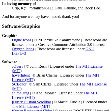
In loving memory of
Crip, K@, metallica48423, Paul_Pauline, and Rock Lee.
And for anyone we may have missed, thank you!
Software/Graphics
Graphics
Fugue Icons
| © 2012 Yusuke Kamiyamane | These icons are
licensed under a Creative Commons Attribution 3.0 License
Oxygen Icons
| These icons are licensed under
GNU
LGPLv3
Software
JQuery
| © John Resig | Licensed under
The MIT License
(MIT)
hoverIntent
| © Brian Cherne | Licensed under
The MIT
License (MIT)
SCEditor
| © Sam Clarke | Licensed under
The MIT License
(MIT)
animaDrag
| © Abel Mohler | Licensed under
The MIT
License (MIT)
jQuery Custom Scrollbar
| © Maciej Zubala | Licensed under
The MIT License (MIT)
jQuery Responsive Slider
| © booncon ROCKETS | Licensed