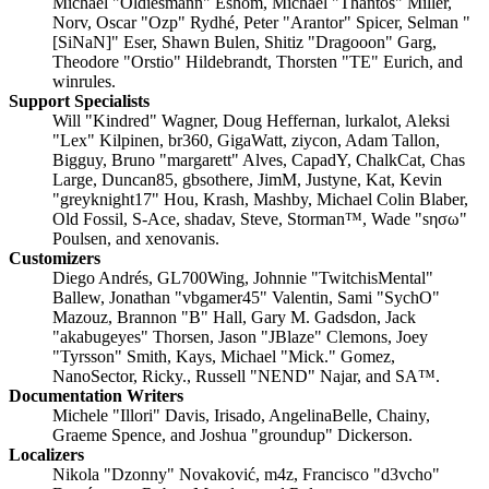
Michael "Oldiesmann" Eshom, Michael "Thantos" Miller,
Norv, Oscar "Ozp" Rydhé, Peter "Arantor" Spicer, Selman "
[SiNaN]" Eser, Shawn Bulen, Shitiz "Dragooon" Garg,
Theodore "Orstio" Hildebrandt, Thorsten "TE" Eurich, and
winrules.
Support Specialists
Will "Kindred" Wagner, Doug Heffernan, lurkalot, Aleksi
"Lex" Kilpinen, br360, GigaWatt, ziycon, Adam Tallon,
Bigguy, Bruno "margarett" Alves, CapadY, ChalkCat, Chas
Large, Duncan85, gbsothere, JimM, Justyne, Kat, Kevin
"greyknight17" Hou, Krash, Mashby, Michael Colin Blaber,
Old Fossil, S-Ace, shadav, Steve, Storman™, Wade "sησω"
Poulsen, and xenovanis.
Customizers
Diego Andrés, GL700Wing, Johnnie "TwitchisMental"
Ballew, Jonathan "vbgamer45" Valentin, Sami "SychO"
Mazouz, Brannon "B" Hall, Gary M. Gadsdon, Jack
"akabugeyes" Thorsen, Jason "JBlaze" Clemons, Joey
"Tyrsson" Smith, Kays, Michael "Mick." Gomez,
NanoSector, Ricky., Russell "NEND" Najar, and SA™.
Documentation Writers
Michele "Illori" Davis, Irisado, AngelinaBelle, Chainy,
Graeme Spence, and Joshua "groundup" Dickerson.
Localizers
Nikola "Dzonny" Novaković, m4z, Francisco "d3vcho"