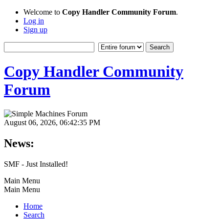
Welcome to
Copy Handler Community Forum
.
Log in
Sign up
Copy Handler Community
Forum
August 06, 2026, 06:42:35 PM
News:
SMF - Just Installed!
Main Menu
Main Menu
Home
Search