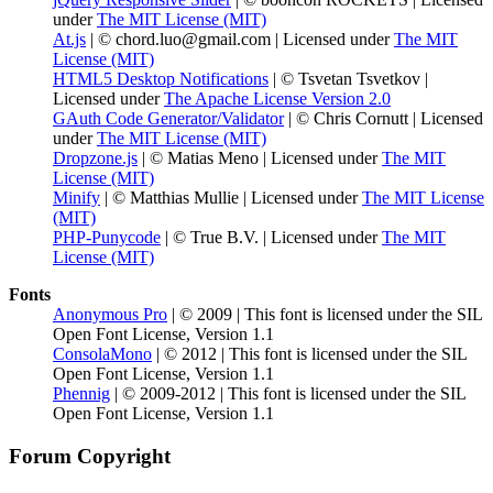
under
The MIT License (MIT)
At.js
| © chord.luo@gmail.com | Licensed under
The MIT
License (MIT)
HTML5 Desktop Notifications
| © Tsvetan Tsvetkov |
Licensed under
The Apache License Version 2.0
GAuth Code Generator/Validator
| © Chris Cornutt | Licensed
under
The MIT License (MIT)
Dropzone.js
| © Matias Meno | Licensed under
The MIT
License (MIT)
Minify
| © Matthias Mullie | Licensed under
The MIT License
(MIT)
PHP-Punycode
| © True B.V. | Licensed under
The MIT
License (MIT)
Fonts
Anonymous Pro
| © 2009 | This font is licensed under the SIL
Open Font License, Version 1.1
ConsolaMono
| © 2012 | This font is licensed under the SIL
Open Font License, Version 1.1
Phennig
| © 2009-2012 | This font is licensed under the SIL
Open Font License, Version 1.1
Forum Copyright