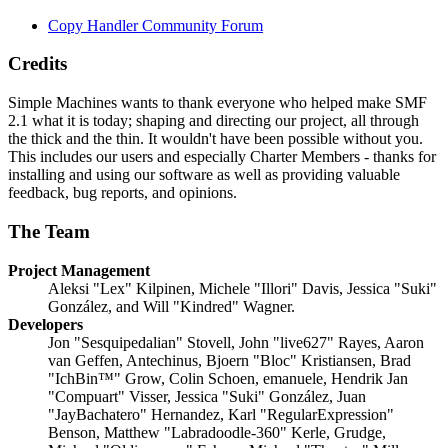
Copy Handler Community Forum
Credits
Simple Machines wants to thank everyone who helped make SMF
2.1 what it is today; shaping and directing our project, all through
the thick and the thin. It wouldn't have been possible without you.
This includes our users and especially Charter Members - thanks for
installing and using our software as well as providing valuable
feedback, bug reports, and opinions.
The Team
Project Management
Aleksi "Lex" Kilpinen, Michele "Illori" Davis, Jessica "Suki"
González, and Will "Kindred" Wagner.
Developers
Jon "Sesquipedalian" Stovell, John "live627" Rayes, Aaron
van Geffen, Antechinus, Bjoern "Bloc" Kristiansen, Brad
"IchBin™" Grow, Colin Schoen, emanuele, Hendrik Jan
"Compuart" Visser, Jessica "Suki" González, Juan
"JayBachatero" Hernandez, Karl "RegularExpression"
Benson, Matthew "Labradoodle-360" Kerle, Grudge,