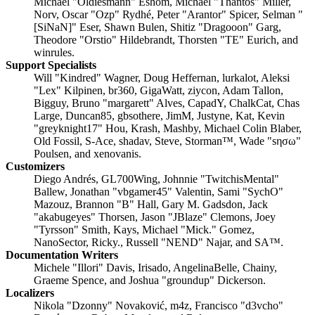
Michael "Oldiesmann" Eshom, Michael "Thantos" Miller,
Norv, Oscar "Ozp" Rydhé, Peter "Arantor" Spicer, Selman "
[SiNaN]" Eser, Shawn Bulen, Shitiz "Dragooon" Garg,
Theodore "Orstio" Hildebrandt, Thorsten "TE" Eurich, and
winrules.
Support Specialists
Will "Kindred" Wagner, Doug Heffernan, lurkalot, Aleksi
"Lex" Kilpinen, br360, GigaWatt, ziycon, Adam Tallon,
Bigguy, Bruno "margarett" Alves, CapadY, ChalkCat, Chas
Large, Duncan85, gbsothere, JimM, Justyne, Kat, Kevin
"greyknight17" Hou, Krash, Mashby, Michael Colin Blaber,
Old Fossil, S-Ace, shadav, Steve, Storman™, Wade "sησω"
Poulsen, and xenovanis.
Customizers
Diego Andrés, GL700Wing, Johnnie "TwitchisMental"
Ballew, Jonathan "vbgamer45" Valentin, Sami "SychO"
Mazouz, Brannon "B" Hall, Gary M. Gadsdon, Jack
"akabugeyes" Thorsen, Jason "JBlaze" Clemons, Joey
"Tyrsson" Smith, Kays, Michael "Mick." Gomez,
NanoSector, Ricky., Russell "NEND" Najar, and SA™.
Documentation Writers
Michele "Illori" Davis, Irisado, AngelinaBelle, Chainy,
Graeme Spence, and Joshua "groundup" Dickerson.
Localizers
Nikola "Dzonny" Novaković, m4z, Francisco "d3vcho"