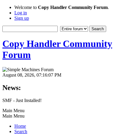
Welcome to
Copy Handler Community Forum
.
Log in
Sign up
Copy Handler Community
Forum
August 08, 2026, 07:16:07 PM
News:
SMF - Just Installed!
Main Menu
Main Menu
Home
Search