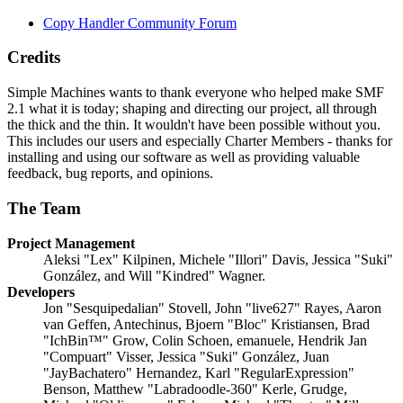
Copy Handler Community Forum
Credits
Simple Machines wants to thank everyone who helped make SMF
2.1 what it is today; shaping and directing our project, all through
the thick and the thin. It wouldn't have been possible without you.
This includes our users and especially Charter Members - thanks for
installing and using our software as well as providing valuable
feedback, bug reports, and opinions.
The Team
Project Management
Aleksi "Lex" Kilpinen, Michele "Illori" Davis, Jessica "Suki"
González, and Will "Kindred" Wagner.
Developers
Jon "Sesquipedalian" Stovell, John "live627" Rayes, Aaron
van Geffen, Antechinus, Bjoern "Bloc" Kristiansen, Brad
"IchBin™" Grow, Colin Schoen, emanuele, Hendrik Jan
"Compuart" Visser, Jessica "Suki" González, Juan
"JayBachatero" Hernandez, Karl "RegularExpression"
Benson, Matthew "Labradoodle-360" Kerle, Grudge,