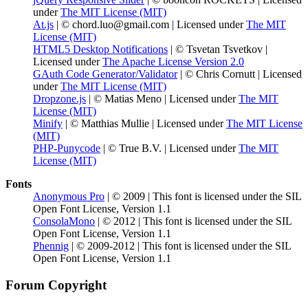
under
The MIT License (MIT)
At.js
| © chord.luo@gmail.com | Licensed under
The MIT
License (MIT)
HTML5 Desktop Notifications
| © Tsvetan Tsvetkov |
Licensed under
The Apache License Version 2.0
GAuth Code Generator/Validator
| © Chris Cornutt | Licensed
under
The MIT License (MIT)
Dropzone.js
| © Matias Meno | Licensed under
The MIT
License (MIT)
Minify
| © Matthias Mullie | Licensed under
The MIT License
(MIT)
PHP-Punycode
| © True B.V. | Licensed under
The MIT
License (MIT)
Fonts
Anonymous Pro
| © 2009 | This font is licensed under the SIL
Open Font License, Version 1.1
ConsolaMono
| © 2012 | This font is licensed under the SIL
Open Font License, Version 1.1
Phennig
| © 2009-2012 | This font is licensed under the SIL
Open Font License, Version 1.1
Forum Copyright