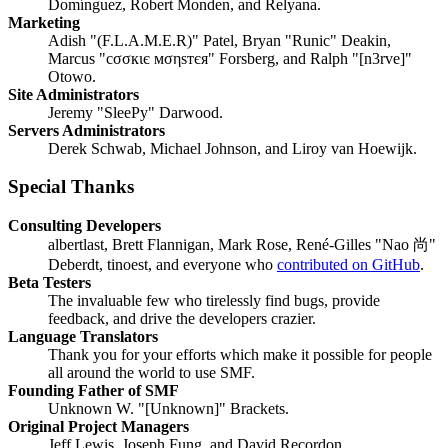
Domínguez, Robert Monden, and Relyana.
Marketing
Adish "(F.L.A.M.E.R)" Patel, Bryan "Runic" Deakin,
Marcus "cσσкιє мσηѕтєя" Forsberg, and Ralph "[n3rve]"
Otowo.
Site Administrators
Jeremy "SleePy" Darwood.
Servers Administrators
Derek Schwab, Michael Johnson, and Liroy van Hoewijk.
Special Thanks
Consulting Developers
albertlast, Brett Flannigan, Mark Rose, René-Gilles "Nao 尚"
Deberdt, tinoest, and everyone who
contributed on GitHub
.
Beta Testers
The invaluable few who tirelessly find bugs, provide
feedback, and drive the developers crazier.
Language Translators
Thank you for your efforts which make it possible for people
all around the world to use SMF.
Founding Father of SMF
Unknown W. "[Unknown]" Brackets.
Original Project Managers
Jeff Lewis, Joseph Fung, and David Recordon.