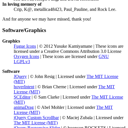
In loving memory of
Crip, K@, metallica48423, Paul_Pauline, and Rock Lee.
And for anyone we may have missed, thank you!
Software/Graphics
Graphics
Fugue Icons
| © 2012 Yusuke Kamiyamane | These icons are
licensed under a Creative Commons Attribution 3.0 License
Oxygen Icons
| These icons are licensed under
GNU
LGPLv3
Software
JQuery
| © John Resig | Licensed under
The MIT License
(MIT)
hoverIntent
| © Brian Cherne | Licensed under
The MIT
License (MIT)
SCEditor
| © Sam Clarke | Licensed under
The MIT License
(MIT)
animaDrag
| © Abel Mohler | Licensed under
The MIT
License (MIT)
jQuery Custom Scrollbar
| © Maciej Zubala | Licensed under
The MIT License (MIT)
jQuery Responsive Slider
| © booncon ROCKETS | Licensed