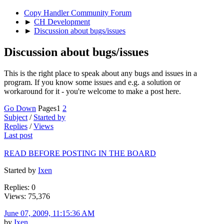
Copy Handler Community Forum
►
CH Development
►
Discussion about bugs/issues
Discussion about bugs/issues
This is the right place to speak about any bugs and issues in a
program. If you know some issues and e.g. a solution or
workaround for it - you're welcome to make a post here.
Go Down
Pages
1
2
Subject
/
Started by
Replies
/
Views
Last post
READ BEFORE POSTING IN THE BOARD
Started by
Ixen
Replies: 0
Views: 75,376
June 07, 2009, 11:15:36 AM
by
Ixen