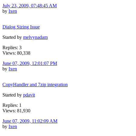
July 23, 2009, 07:48:45 AM
by
Ixen
Dialog Sizing Issue
Started by
melvynadam
Replies: 3
Views: 80,338
June 07, 2009, 12:01:07 PM
by
Ixen
CopyHandler and 7zip integration
Started by
pdavit
Replies: 1
Views: 81,930
June 07, 2009, 11:02:09 AM
by
Ixen