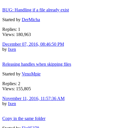
BUG: Handling if a file already exist
Started by
DerMicha
Replies: 1
Views: 180,963
December 07, 2016, 08:46:50 PM
by
Ixen
Releasing handles when skipping files
Started by
VenoMpie
Replies: 2
Views: 155,805
November 11, 2016, 11:57:36 AM
by
Ixen
Copy in the same folder