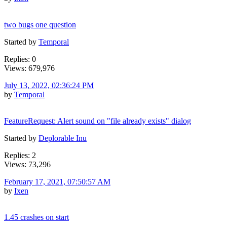
two bugs one question
Started by
Temporal
Replies: 0
Views: 679,976
July 13, 2022, 02:36:24 PM
by
Temporal
FeatureRequest: Alert sound on "file already exists" dialog
Started by
Deplorable Inu
Replies: 2
Views: 73,296
February 17, 2021, 07:50:57 AM
by
Ixen
1.45 crashes on start