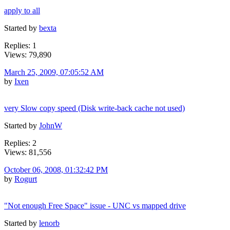
apply to all
Started by
bexta
Replies: 1
Views: 79,890
March 25, 2009, 07:05:52 AM
by
Ixen
very Slow copy speed (Disk write-back cache not used)
Started by
JohnW
Replies: 2
Views: 81,556
October 06, 2008, 01:32:42 PM
by
Rogurt
"Not enough Free Space" issue - UNC vs mapped drive
Started by
lenorb