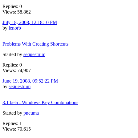
Replies: 0
Views: 58,862
July 18, 2008, 12:18:10 PM
by
lenorb
Problems With Creating Shortcuts
Started by
sequestrum
Replies: 0
Views: 74,907
June 19, 2008, 09:52:22 PM
by
sequestrum
3.1 beta - Windows Key Combinations
Started by
pneuma
Replies: 1
Views: 70,615