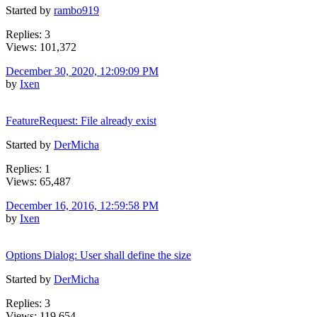
Started by
rambo919
Replies: 3
Views: 101,372
December 30, 2020, 12:09:09 PM
by
Ixen
FeatureRequest: File already exist
Started by
DerMicha
Replies: 1
Views: 65,487
December 16, 2016, 12:59:58 PM
by
Ixen
Options Dialog: User shall define the size
Started by
DerMicha
Replies: 3
Views: 119,654