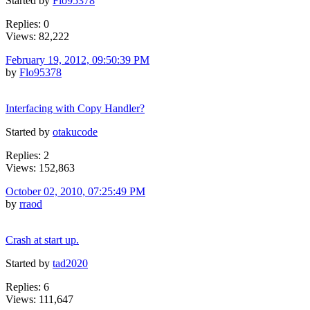
Started by
Flo95378
Replies: 0
Views: 82,222
February 19, 2012, 09:50:39 PM
by
Flo95378
Interfacing with Copy Handler?
Started by
otakucode
Replies: 2
Views: 152,863
October 02, 2010, 07:25:49 PM
by
rraod
Crash at start up.
Started by
tad2020
Replies: 6
Views: 111,647