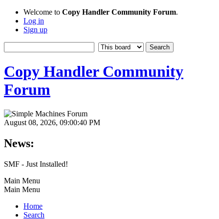
Welcome to
Copy Handler Community Forum
.
Log in
Sign up
Copy Handler Community
Forum
August 08, 2026, 09:00:40 PM
News:
SMF - Just Installed!
Main Menu
Main Menu
Home
Search