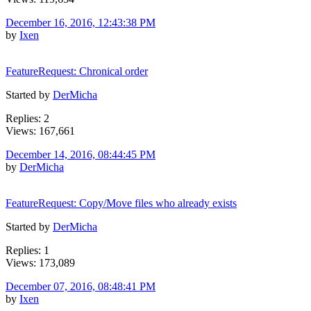
December 16, 2016, 12:43:38 PM
by
Ixen
FeatureRequest: Chronical order
Started by
DerMicha
Replies: 2
Views: 167,661
December 14, 2016, 08:44:45 PM
by
DerMicha
FeatureRequest: Copy/Move files who already exists
Started by
DerMicha
Replies: 1
Views: 173,089
December 07, 2016, 08:48:41 PM
by
Ixen