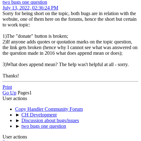
two bugs one question
July 13, 2022, 02:36:24 PM
Sorry for being short on the topic, both bugs are in relation with the
website, one of them here on the forums, hence the short but certain
to work topic:
1)The "donate" button is broken;
2)If anyone adds quotes or quotation marks on the topic question,
the link gets broken (hence why I cannot see what was answered on
the question made in 2016 what does append mean or does);
3)What does append mean? The help was't helpful at all - sorry.
Thanks!
Print
Go Up
Pages
1
User actions
Copy Handler Community Forum
►
CH Development
►
Discussion about bugs/issues
►
two bugs one question
User actions