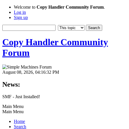
Welcome to
Copy Handler Community Forum
.
Log in
Sign up
Copy Handler Community
Forum
August 08, 2026, 04:16:32 PM
News:
SMF - Just Installed!
Main Menu
Main Menu
Home
Search