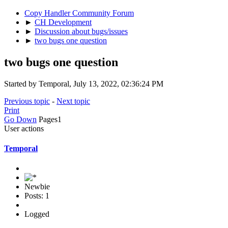
Copy Handler Community Forum
►
CH Development
►
Discussion about bugs/issues
►
two bugs one question
two bugs one question
Started by Temporal, July 13, 2022, 02:36:24 PM
Previous topic
-
Next topic
Print
Go Down
Pages
1
User actions
Temporal
Newbie
Posts: 1
Logged