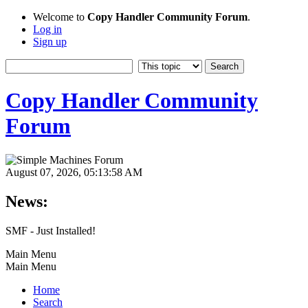
Welcome to
Copy Handler Community Forum
.
Log in
Sign up
Copy Handler Community
Forum
August 07, 2026, 05:13:58 AM
News:
SMF - Just Installed!
Main Menu
Main Menu
Home
Search