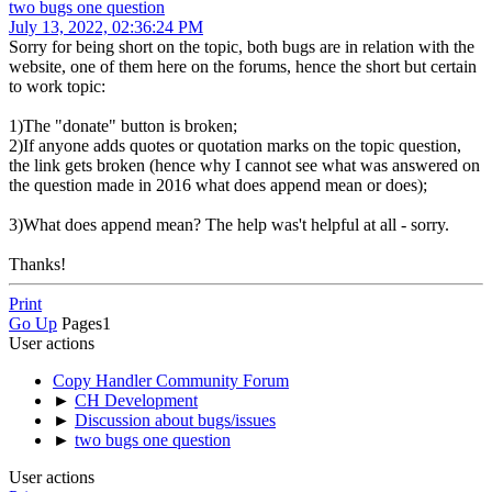
two bugs one question
July 13, 2022, 02:36:24 PM
Sorry for being short on the topic, both bugs are in relation with the
website, one of them here on the forums, hence the short but certain
to work topic:
1)The "donate" button is broken;
2)If anyone adds quotes or quotation marks on the topic question,
the link gets broken (hence why I cannot see what was answered on
the question made in 2016 what does append mean or does);
3)What does append mean? The help was't helpful at all - sorry.
Thanks!
Print
Go Up
Pages
1
User actions
Copy Handler Community Forum
►
CH Development
►
Discussion about bugs/issues
►
two bugs one question
User actions