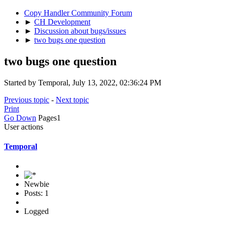
Copy Handler Community Forum
►
CH Development
►
Discussion about bugs/issues
►
two bugs one question
two bugs one question
Started by Temporal, July 13, 2022, 02:36:24 PM
Previous topic
-
Next topic
Print
Go Down
Pages
1
User actions
Temporal
Newbie
Posts: 1
Logged