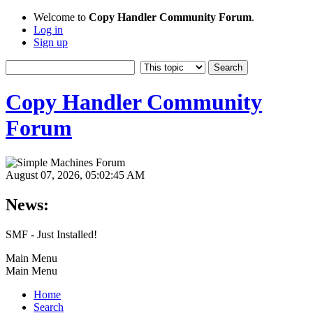
Welcome to
Copy Handler Community Forum
.
Log in
Sign up
Copy Handler Community
Forum
August 07, 2026, 05:02:45 AM
News:
SMF - Just Installed!
Main Menu
Main Menu
Home
Search