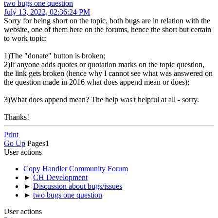
two bugs one question
July 13, 2022, 02:36:24 PM
Sorry for being short on the topic, both bugs are in relation with the
website, one of them here on the forums, hence the short but certain
to work topic:
1)The "donate" button is broken;
2)If anyone adds quotes or quotation marks on the topic question,
the link gets broken (hence why I cannot see what was answered on
the question made in 2016 what does append mean or does);
3)What does append mean? The help was't helpful at all - sorry.
Thanks!
Print
Go Up
Pages
1
User actions
Copy Handler Community Forum
►
CH Development
►
Discussion about bugs/issues
►
two bugs one question
User actions