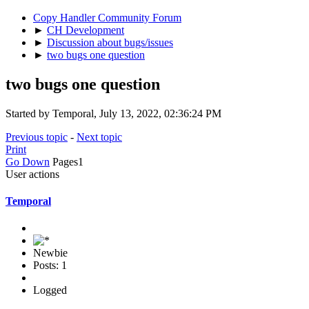
Copy Handler Community Forum
►
CH Development
►
Discussion about bugs/issues
►
two bugs one question
two bugs one question
Started by Temporal, July 13, 2022, 02:36:24 PM
Previous topic
-
Next topic
Print
Go Down
Pages
1
User actions
Temporal
Newbie
Posts: 1
Logged