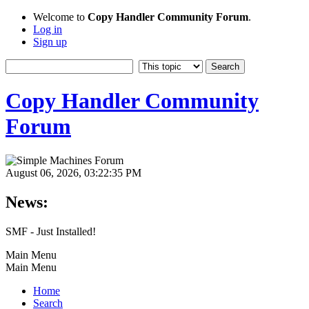
Welcome to
Copy Handler Community Forum
.
Log in
Sign up
Copy Handler Community
Forum
August 06, 2026, 03:22:35 PM
News:
SMF - Just Installed!
Main Menu
Main Menu
Home
Search