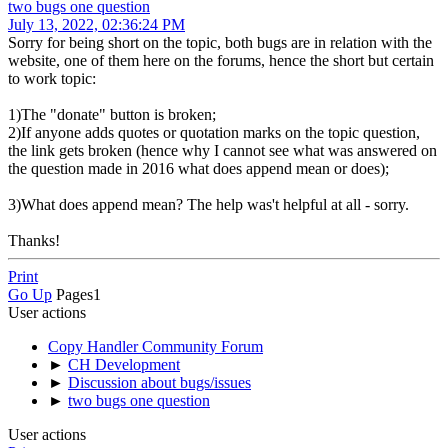
two bugs one question
July 13, 2022, 02:36:24 PM
Sorry for being short on the topic, both bugs are in relation with the
website, one of them here on the forums, hence the short but certain
to work topic:
1)The "donate" button is broken;
2)If anyone adds quotes or quotation marks on the topic question,
the link gets broken (hence why I cannot see what was answered on
the question made in 2016 what does append mean or does);
3)What does append mean? The help was't helpful at all - sorry.
Thanks!
Print
Go Up
Pages
1
User actions
Copy Handler Community Forum
►
CH Development
►
Discussion about bugs/issues
►
two bugs one question
User actions