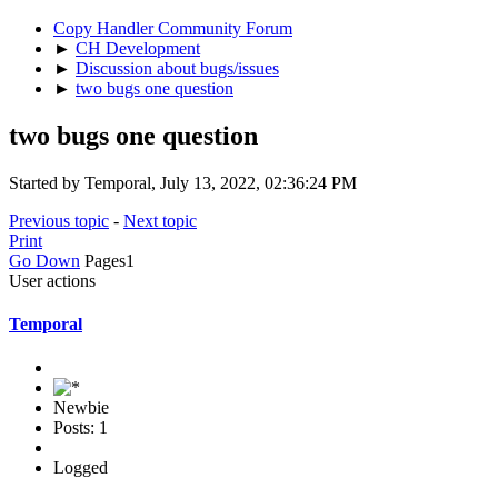
Copy Handler Community Forum
►
CH Development
►
Discussion about bugs/issues
►
two bugs one question
two bugs one question
Started by Temporal, July 13, 2022, 02:36:24 PM
Previous topic
-
Next topic
Print
Go Down
Pages
1
User actions
Temporal
Newbie
Posts: 1
Logged