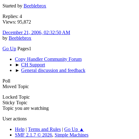
Started by
Beeblebrox
Replies: 4
Views: 95,872
December 21, 2006, 02:32:50 AM
by
Beeblebrox
Go Up
Pages
1
Copy Handler Community Forum
►
CH Support
►
General discussion and feedback
Poll
Moved Topic
Locked Topic
Sticky Topic
Topic you are watching
User actions
Help
|
Terms and Rules
|
Go Up ▲
SMF 2.1.7 © 2026
,
Simple Machines