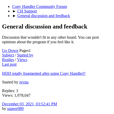
Copy Handler Community Forum
►
CH Support
►
General discussion and feedback
General discussion and feedback
Discussion that wouldn't fit in any other board. You can post
opinions about the program if you feel like it.
Go Down
Pages
1
Subject
/
Started by
Replies
/
Views
Last post
HDD totally fragmented after using Copy Handler!!
Started by
revnu
Replies: 3
Views: 1,978,047
December 03, 2021, 03:52:41 PM
by
supere989