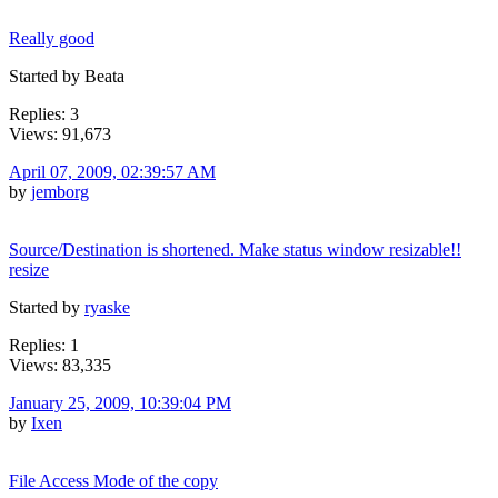
Really good
Started by Beata
Replies: 3
Views: 91,673
April 07, 2009, 02:39:57 AM
by
jemborg
Source/Destination is shortened. Make status window resizable!!
resize
Started by
ryaske
Replies: 1
Views: 83,335
January 25, 2009, 10:39:04 PM
by
Ixen
File Access Mode of the copy