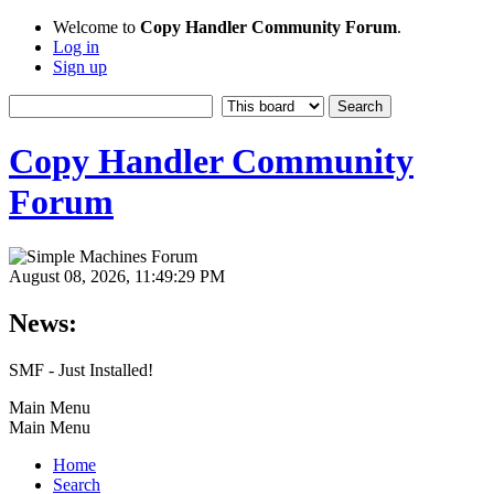
Welcome to
Copy Handler Community Forum
.
Log in
Sign up
Copy Handler Community
Forum
August 08, 2026, 11:49:29 PM
News:
SMF - Just Installed!
Main Menu
Main Menu
Home
Search