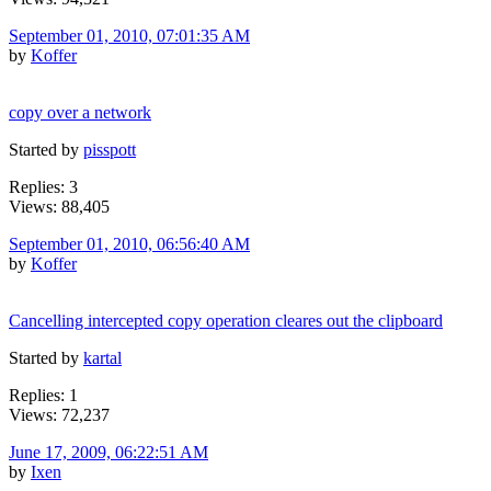
September 01, 2010, 07:01:35 AM
by
Koffer
copy over a network
Started by
pisspott
Replies: 3
Views: 88,405
September 01, 2010, 06:56:40 AM
by
Koffer
Cancelling intercepted copy operation cleares out the clipboard
Started by
kartal
Replies: 1
Views: 72,237
June 17, 2009, 06:22:51 AM
by
Ixen