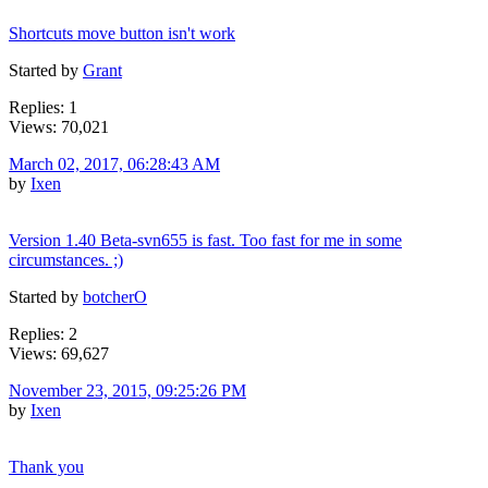
Shortcuts move button isn't work
Started by
Grant
Replies: 1
Views: 70,021
March 02, 2017, 06:28:43 AM
by
Ixen
Version 1.40 Beta-svn655 is fast. Too fast for me in some
circumstances. ;)
Started by
botcherO
Replies: 2
Views: 69,627
November 23, 2015, 09:25:26 PM
by
Ixen
Thank you