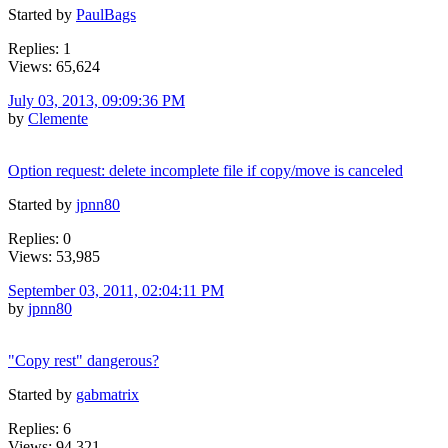
Started by
PaulBags
Replies: 1
Views: 65,624
July 03, 2013, 09:09:36 PM
by
Clemente
Option request: delete incomplete file if copy/move is canceled
Started by
jpnn80
Replies: 0
Views: 53,985
September 03, 2011, 02:04:11 PM
by
jpnn80
"Copy rest" dangerous?
Started by
gabmatrix
Replies: 6
Views: 94,321