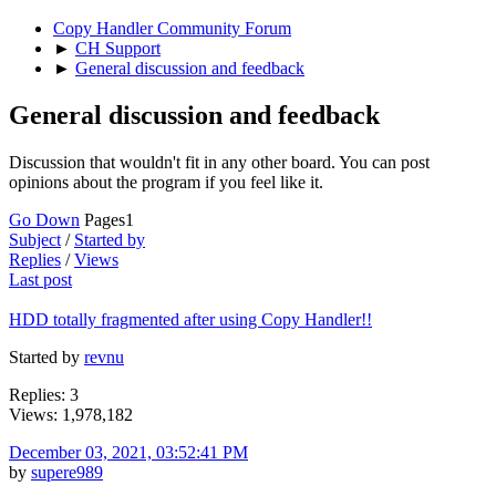
Copy Handler Community Forum
►
CH Support
►
General discussion and feedback
General discussion and feedback
Discussion that wouldn't fit in any other board. You can post
opinions about the program if you feel like it.
Go Down
Pages
1
Subject
/
Started by
Replies
/
Views
Last post
HDD totally fragmented after using Copy Handler!!
Started by
revnu
Replies: 3
Views: 1,978,182
December 03, 2021, 03:52:41 PM
by
supere989