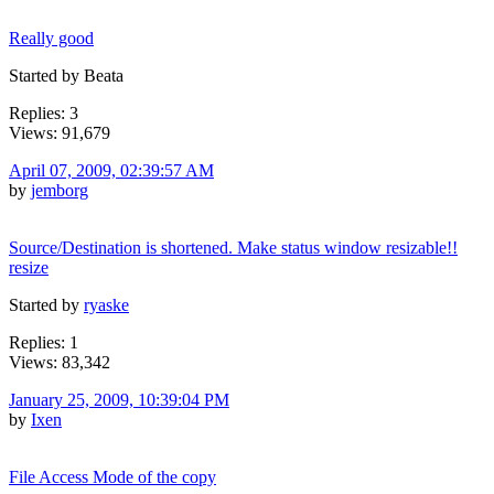
Really good
Started by Beata
Replies: 3
Views: 91,679
April 07, 2009, 02:39:57 AM
by
jemborg
Source/Destination is shortened. Make status window resizable!!
resize
Started by
ryaske
Replies: 1
Views: 83,342
January 25, 2009, 10:39:04 PM
by
Ixen
File Access Mode of the copy