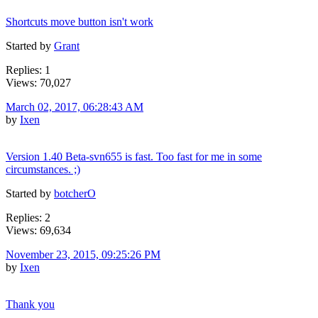
Shortcuts move button isn't work
Started by
Grant
Replies: 1
Views: 70,027
March 02, 2017, 06:28:43 AM
by
Ixen
Version 1.40 Beta-svn655 is fast. Too fast for me in some
circumstances. ;)
Started by
botcherO
Replies: 2
Views: 69,634
November 23, 2015, 09:25:26 PM
by
Ixen
Thank you