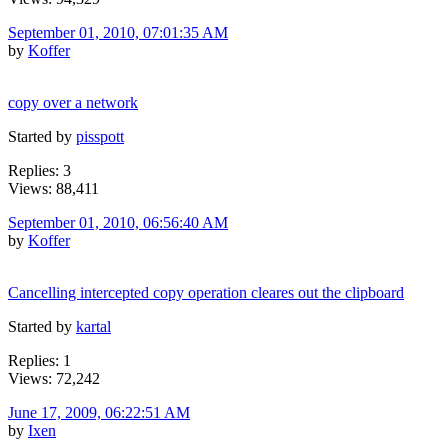
September 01, 2010, 07:01:35 AM
by
Koffer
copy over a network
Started by
pisspott
Replies: 3
Views: 88,411
September 01, 2010, 06:56:40 AM
by
Koffer
Cancelling intercepted copy operation cleares out the clipboard
Started by
kartal
Replies: 1
Views: 72,242
June 17, 2009, 06:22:51 AM
by
Ixen