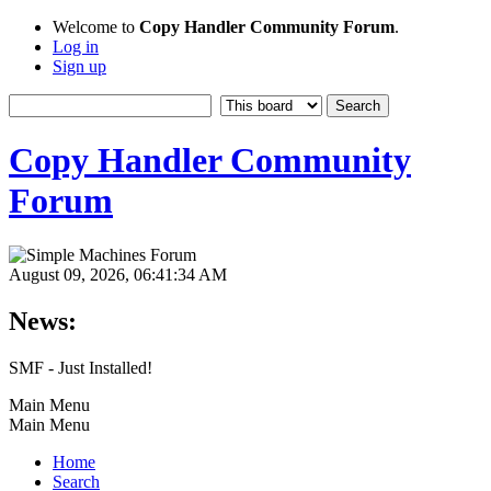
Welcome to
Copy Handler Community Forum
.
Log in
Sign up
Copy Handler Community
Forum
August 09, 2026, 06:41:34 AM
News:
SMF - Just Installed!
Main Menu
Main Menu
Home
Search