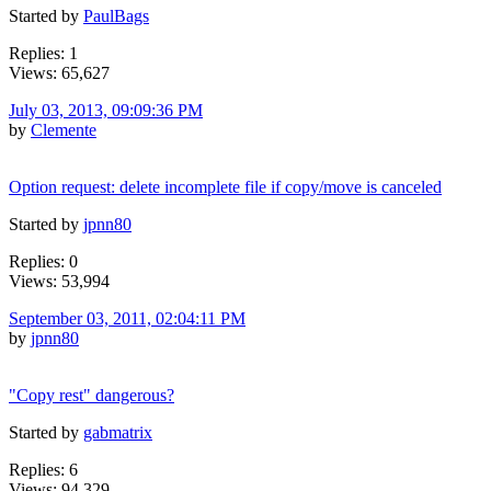
Started by
PaulBags
Replies: 1
Views: 65,627
July 03, 2013, 09:09:36 PM
by
Clemente
Option request: delete incomplete file if copy/move is canceled
Started by
jpnn80
Replies: 0
Views: 53,994
September 03, 2011, 02:04:11 PM
by
jpnn80
"Copy rest" dangerous?
Started by
gabmatrix
Replies: 6
Views: 94,329