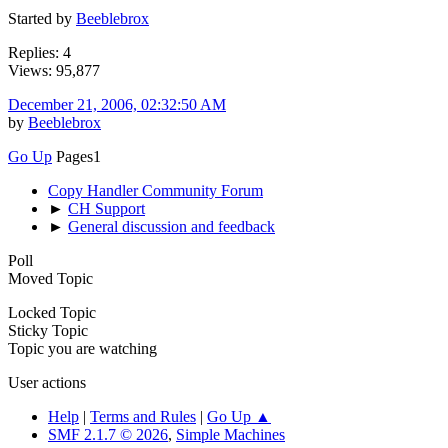
Started by
Beeblebrox
Replies: 4
Views: 95,877
December 21, 2006, 02:32:50 AM
by
Beeblebrox
Go Up
Pages
1
Copy Handler Community Forum
►
CH Support
►
General discussion and feedback
Poll
Moved Topic
Locked Topic
Sticky Topic
Topic you are watching
User actions
Help
|
Terms and Rules
|
Go Up ▲
SMF 2.1.7 © 2026
,
Simple Machines