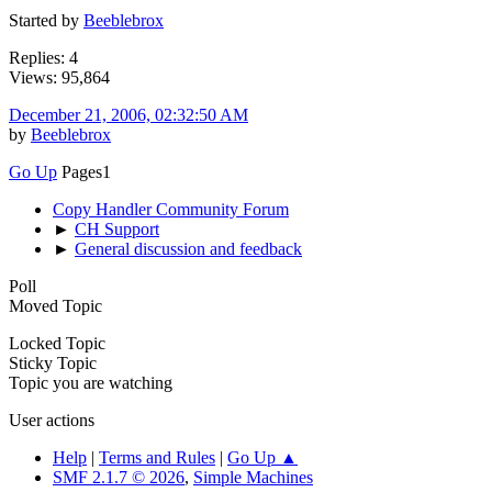
Started by
Beeblebrox
Replies: 4
Views: 95,864
December 21, 2006, 02:32:50 AM
by
Beeblebrox
Go Up
Pages
1
Copy Handler Community Forum
►
CH Support
►
General discussion and feedback
Poll
Moved Topic
Locked Topic
Sticky Topic
Topic you are watching
User actions
Help
|
Terms and Rules
|
Go Up ▲
SMF 2.1.7 © 2026
,
Simple Machines