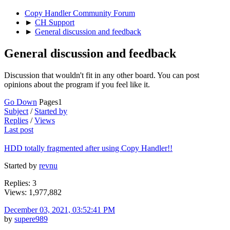
Copy Handler Community Forum
►
CH Support
►
General discussion and feedback
General discussion and feedback
Discussion that wouldn't fit in any other board. You can post
opinions about the program if you feel like it.
Go Down
Pages
1
Subject
/
Started by
Replies
/
Views
Last post
HDD totally fragmented after using Copy Handler!!
Started by
revnu
Replies: 3
Views: 1,977,882
December 03, 2021, 03:52:41 PM
by
supere989