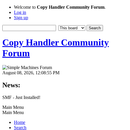
Welcome to
Copy Handler Community Forum
.
Log in
Sign up
Copy Handler Community
Forum
August 08, 2026, 12:08:55 PM
News:
SMF - Just Installed!
Main Menu
Main Menu
Home
Search