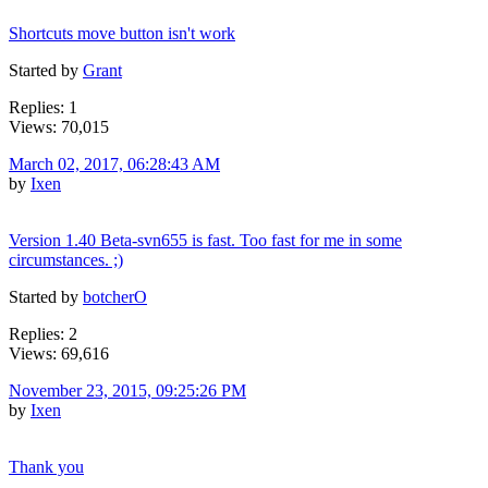
Shortcuts move button isn't work
Started by
Grant
Replies: 1
Views: 70,015
March 02, 2017, 06:28:43 AM
by
Ixen
Version 1.40 Beta-svn655 is fast. Too fast for me in some
circumstances. ;)
Started by
botcherO
Replies: 2
Views: 69,616
November 23, 2015, 09:25:26 PM
by
Ixen
Thank you