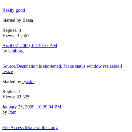
Really good
Started by Beata
Replies: 3
Views: 91,667
April 07, 2009, 02:39:57 AM
by
jemborg
Source/Destination is shortened. Make status window resizable!!
resize
Started by
ryaske
Replies: 1
Views: 83,325
January 25, 2009, 10:39:04 PM
by
Ixen
File Access Mode of the copy