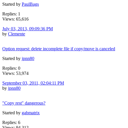
Started by
PaulBags
Replies: 1
Views: 65,616
July 03, 2013, 09:09:36 PM
by
Clemente
Option request: delete incomplete file if copy/move is canceled
Started by
jpnn80
Replies: 0
Views: 53,974
September 03, 2011, 02:04:11 PM
by
jpnn80
"Copy rest" dangerous?
Started by
gabmatrix
Replies: 6
Views: 94,312