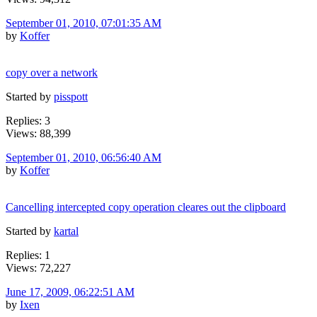
September 01, 2010, 07:01:35 AM
by
Koffer
copy over a network
Started by
pisspott
Replies: 3
Views: 88,399
September 01, 2010, 06:56:40 AM
by
Koffer
Cancelling intercepted copy operation cleares out the clipboard
Started by
kartal
Replies: 1
Views: 72,227
June 17, 2009, 06:22:51 AM
by
Ixen