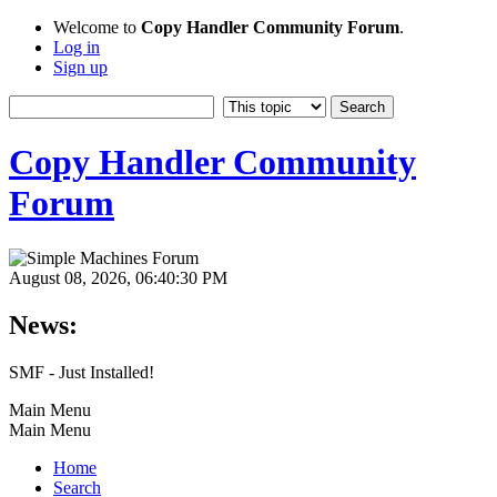
Welcome to
Copy Handler Community Forum
.
Log in
Sign up
Copy Handler Community
Forum
August 08, 2026, 06:40:30 PM
News:
SMF - Just Installed!
Main Menu
Main Menu
Home
Search