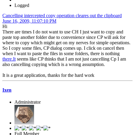
Logged
Cancelling intercepted copy operation cleares out the clipboard
June 16, 2009, 11:07:10 PM
Hi
There are times I do not want to use CH I just want to copy and
paste top another folder due to convenience since CP will ask for
where to copy which might get on my nerves for simple operations.
So I copy some files, CP dialog comes up. I click on cancel then
when I want to paste the files in some folders, there is nothing
there.It
seems like CP thinks that I am not just cancelling Cp I am
also cancelling copying which is a wrong assumption.
It is a great application, thanks for the hard work
Ixen
Administrator
Full Member