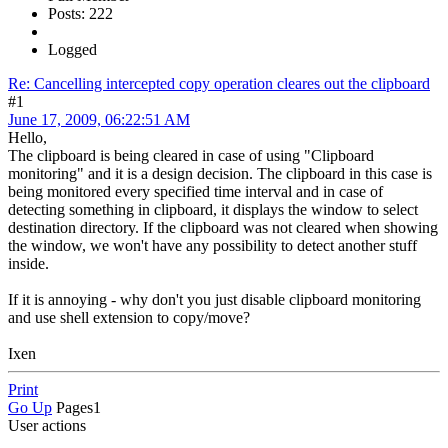
Posts: 222
Logged
Re: Cancelling intercepted copy operation cleares out the clipboard
#1
June 17, 2009, 06:22:51 AM
Hello,
The clipboard is being cleared in case of using "Clipboard
monitoring" and it is a design decision. The clipboard in this case is
being monitored every specified time interval and in case of
detecting something in clipboard, it displays the window to select
destination directory. If the clipboard was not cleared when showing
the window, we won't have any possibility to detect another stuff
inside.
If it is annoying - why don't you just disable clipboard monitoring
and use shell extension to copy/move?
Ixen
Print
Go Up
Pages
1
User actions