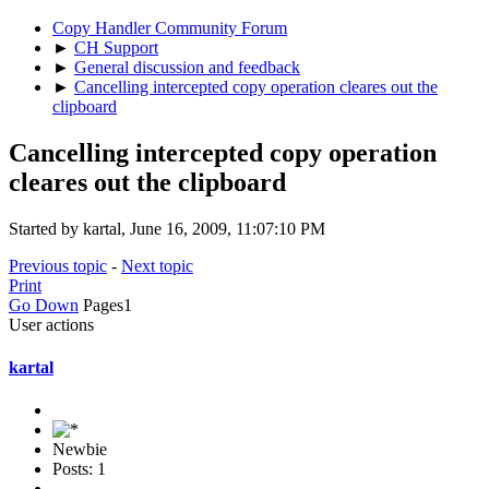
Copy Handler Community Forum
►
CH Support
►
General discussion and feedback
►
Cancelling intercepted copy operation cleares out the
clipboard
Cancelling intercepted copy operation
cleares out the clipboard
Started by kartal, June 16, 2009, 11:07:10 PM
Previous topic
-
Next topic
Print
Go Down
Pages
1
User actions
kartal
Newbie
Posts: 1