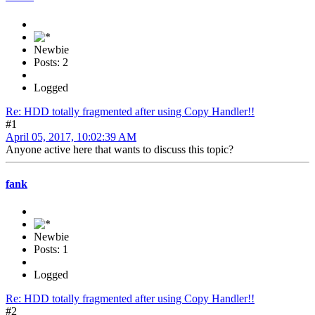
Newbie
Posts: 2
Logged
Re: HDD totally fragmented after using Copy Handler!!
#1
April 05, 2017, 10:02:39 AM
Anyone active here that wants to discuss this topic?
fank
Newbie
Posts: 1
Logged
Re: HDD totally fragmented after using Copy Handler!!
#2