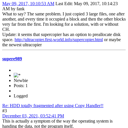
May 09, 2017, 10:10:53 AM
Last Edit
: May 09, 2017, 10:14:23
AM by fank
What to say? The same problem. I just copied 3 large files, one after
another, and every time it occupied a block and then the other blocks
very far from the first. I'm looking for a solution, with or without
CH.
Update: it seems that supercopier has an option to preallocate disk
space.
http://ultracopier.first-world.info/supercopier.html
or maybe
the newest ultracopier
supere989
Newbie
Posts: 1
Logged
Re: HDD totally fragmented after using Copy Handler!!
#3
December 03, 2021, 03:52:41 PM
This is actually a symptom of the way the operating system is
handing the data, not the program itself.