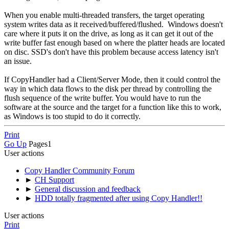
When you enable multi-threaded transfers, the target operating
system writes data as it received/buffered/flushed. Windows doesn't
care where it puts it on the drive, as long as it can get it out of the
write buffer fast enough based on where the platter heads are located
on disc. SSD's don't have this problem because access latency isn't
an issue.
If CopyHandler had a Client/Server Mode, then it could control the
way in which data flows to the disk per thread by controlling the
flush sequence of the write buffer. You would have to run the
software at the source and the target for a function like this to work,
as Windows is too stupid to do it correctly.
Print
Go Up
Pages
1
User actions
Copy Handler Community Forum
►
CH Support
►
General discussion and feedback
►
HDD totally fragmented after using Copy Handler!!
User actions
Print