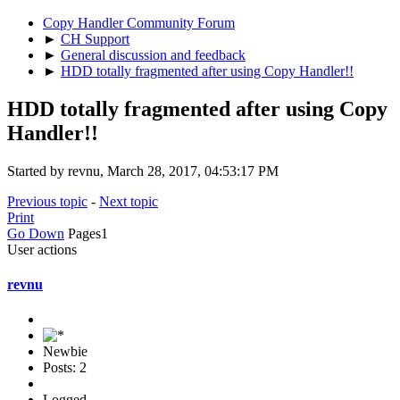
Copy Handler Community Forum
►
CH Support
►
General discussion and feedback
►
HDD totally fragmented after using Copy Handler!!
HDD totally fragmented after using Copy
Handler!!
Started by revnu, March 28, 2017, 04:53:17 PM
Previous topic
-
Next topic
Print
Go Down
Pages
1
User actions
revnu
Newbie
Posts: 2
Logged