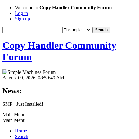
Welcome to
Copy Handler Community Forum
.
Log in
Sign up
Copy Handler Community
Forum
August 09, 2026, 08:59:49 AM
News:
SMF - Just Installed!
Main Menu
Main Menu
Home
Search