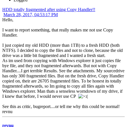
HDD totally fragmented after using Copy Handler!!
March 28, 2017, 04:53:17 PM
Hello,
I want to report something, that really makes me not use Copy
Handler.
I just copied my old HDD (more than 1TB) to a fresh HDD (both
NTFS). I decided to copy the files and not to clone, because the old
drive was a little bit fragmented and I wanted a fresh start.
As im used from copying with Windows explorer it just copies file
bye file, and they not fragmented afterwards. But not with Copy
Handler....I get terrible Results. See the attachments. My sourcedrive
has only 300 fragmented files. But on the fresh drive, Copy Handler
copied on, their are 26705 fragmented files. To be honest its totally
fragmented afterwards, so Im going to copy all files again with
Windows explorer. Man thats a senseless worndown of my drive, if
I knew that before, I would never use CP
See this as critic, bugreport....or tell me why this could be normal!
revnu
revnu