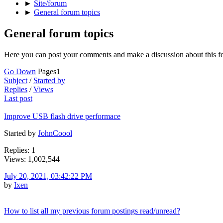
►
Site/forum
►
General forum topics
General forum topics
Here you can post your comments and make a discussion about this f
Go Down
Pages
1
Subject
/
Started by
Replies
/
Views
Last post
Improve USB flash drive performace
Started by
JohnCoool
Replies: 1
Views: 1,002,544
July 20, 2021, 03:42:22 PM
by
Ixen
How to list all my previous forum postings read/unread?