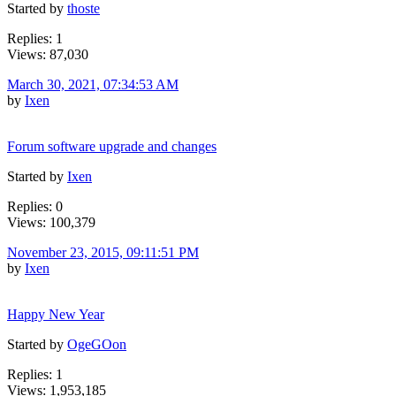
Started by
thoste
Replies: 1
Views: 87,030
March 30, 2021, 07:34:53 AM
by
Ixen
Forum software upgrade and changes
Started by
Ixen
Replies: 0
Views: 100,379
November 23, 2015, 09:11:51 PM
by
Ixen
Happy New Year
Started by
OgeGOon
Replies: 1
Views: 1,953,185