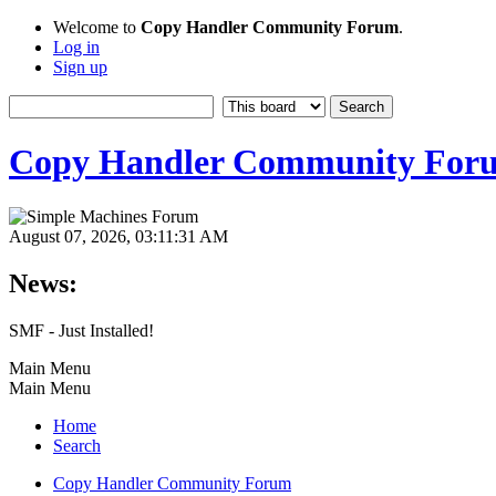
Welcome to
Copy Handler Community Forum
.
Log in
Sign up
Copy Handler Community For
August 07, 2026, 03:11:31 AM
News:
SMF - Just Installed!
Main Menu
Main Menu
Home
Search
Copy Handler Community Forum