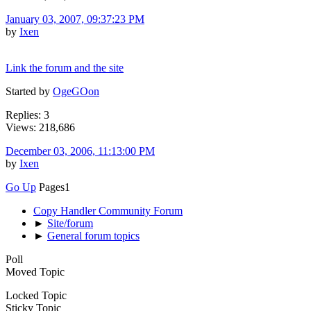
January 03, 2007, 09:37:23 PM
by
Ixen
Link the forum and the site
Started by
OgeGOon
Replies: 3
Views: 218,686
December 03, 2006, 11:13:00 PM
by
Ixen
Go Up
Pages
1
Copy Handler Community Forum
►
Site/forum
►
General forum topics
Poll
Moved Topic
Locked Topic
Sticky Topic