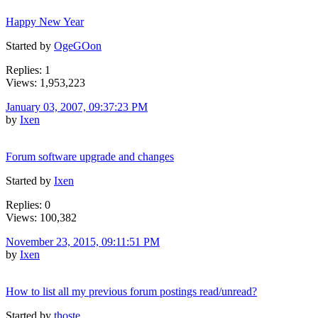
Happy New Year
Started by
OgeGOon
Replies: 1
Views: 1,953,223
January 03, 2007, 09:37:23 PM
by
Ixen
Forum software upgrade and changes
Started by
Ixen
Replies: 0
Views: 100,382
November 23, 2015, 09:11:51 PM
by
Ixen
How to list all my previous forum postings read/unread?
Started by
thoste