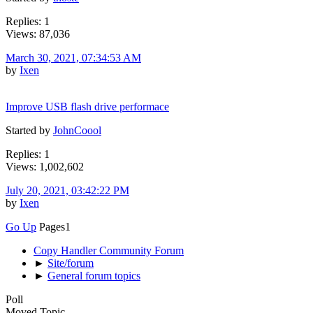
Replies: 1
Views: 87,036
March 30, 2021, 07:34:53 AM
by
Ixen
Improve USB flash drive performace
Started by
JohnCoool
Replies: 1
Views: 1,002,602
July 20, 2021, 03:42:22 PM
by
Ixen
Go Up
Pages
1
Copy Handler Community Forum
►
Site/forum
►
General forum topics
Poll
Moved Topic