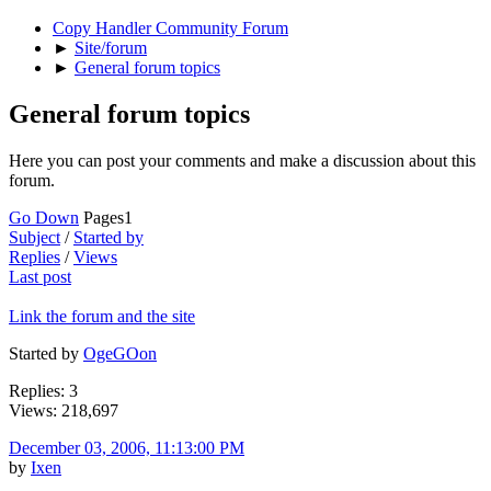
Copy Handler Community Forum
►
Site/forum
►
General forum topics
General forum topics
Here you can post your comments and make a discussion about this
forum.
Go Down
Pages
1
Subject
/
Started by
Replies
/
Views
Last post
Link the forum and the site
Started by
OgeGOon
Replies: 3
Views: 218,697
December 03, 2006, 11:13:00 PM
by
Ixen