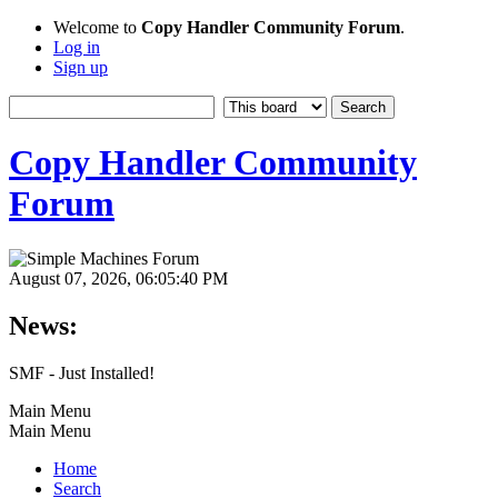
Welcome to
Copy Handler Community Forum
.
Log in
Sign up
Copy Handler Community
Forum
August 07, 2026, 06:05:40 PM
News:
SMF - Just Installed!
Main Menu
Main Menu
Home
Search