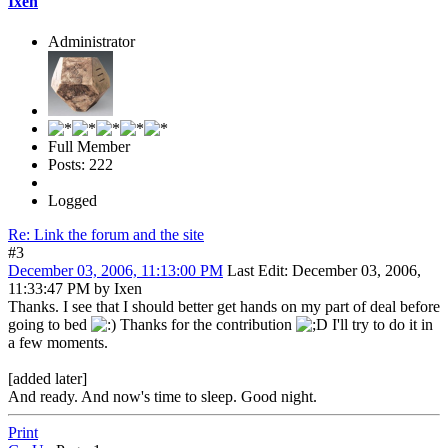
Ixen
Administrator
Full Member
Posts: 222
Logged
Re: Link the forum and the site
#3
December 03, 2006, 11:13:00 PM
Last Edit
: December 03, 2006,
11:33:47 PM by Ixen
Thanks. I see that I should better get hands on my part of deal before
going to bed
Thanks for the contribution
I'll try to do it in
a few moments.
[added later]
And ready. And now's time to sleep. Good night.
Print