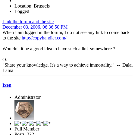
Location: Brussels
Logged
Link the forum and the site
December 03, 2006, 06:36:50 PM
When I am logged in the forum, I do not see any link to come back
to the site
http://copyhandler.com/
Wouldn't it be a good idea to have such a link somewhere ?
O.
"Share your knowledge. It's a way to achieve immortality." -- Dalai
Lama
Ixen
Administrator
Full Member
Posts: 222