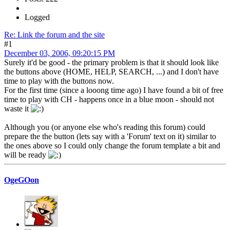
Logged
Re: Link the forum and the site
#1
December 03, 2006, 09:20:15 PM
Surely it'd be good - the primary problem is that it should look like
the buttons above (HOME, HELP, SEARCH, ...) and I don't have
time to play with the buttons now.
For the first time (since a looong time ago) I have found a bit of free
time to play with CH - happens once in a blue moon - should not
waste it
Although you (or anyone else who's reading this forum) could
prepare the the button (lets say with a 'Forum' text on it) similar to
the ones above so I could only change the forum template a bit and
will be ready
OgeGOon