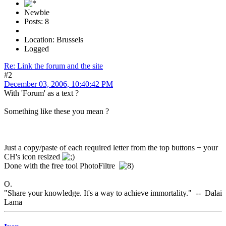
Newbie
Posts: 8
Location: Brussels
Logged
Re: Link the forum and the site
#2
December 03, 2006, 10:40:42 PM
With 'Forum' as a text ?
Something like these you mean ?
Just a copy/paste of each required letter from the top buttons + your
CH's icon resized
Done with the free tool PhotoFiltre
O.
"Share your knowledge. It's a way to achieve immortality." -- Dalai
Lama