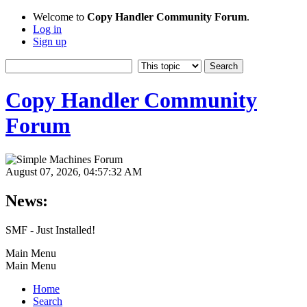
Welcome to
Copy Handler Community Forum
.
Log in
Sign up
Copy Handler Community
Forum
August 07, 2026, 04:57:32 AM
News:
SMF - Just Installed!
Main Menu
Main Menu
Home
Search