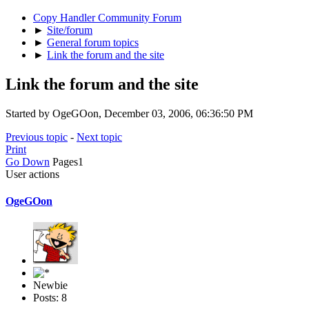
Copy Handler Community Forum
►
Site/forum
►
General forum topics
►
Link the forum and the site
Link the forum and the site
Started by OgeGOon, December 03, 2006, 06:36:50 PM
Previous topic
-
Next topic
Print
Go Down
Pages
1
User actions
OgeGOon
Newbie
Posts: 8