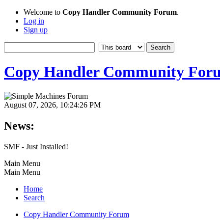
Welcome to
Copy Handler Community Forum
.
Log in
Sign up
Copy Handler Community For
August 07, 2026, 10:24:26 PM
News:
SMF - Just Installed!
Main Menu
Main Menu
Home
Search
Copy Handler Community Forum