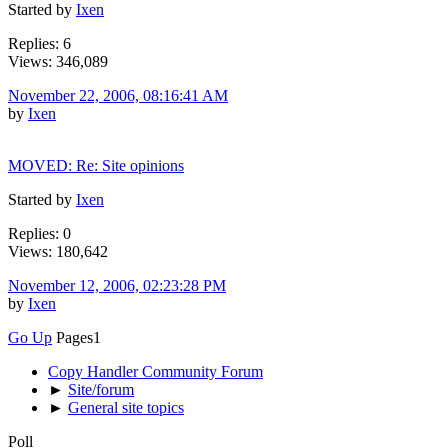
Started by
Ixen
Replies: 6
Views: 346,089
November 22, 2006, 08:16:41 AM
by
Ixen
MOVED: Re: Site opinions
Started by
Ixen
Replies: 0
Views: 180,642
November 12, 2006, 02:23:28 PM
by
Ixen
Go Up
Pages
1
Copy Handler Community Forum
►
Site/forum
►
General site topics
Poll