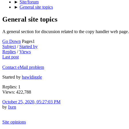
►
Site/forum
►
General site topics
General site topics
A general section for discussion related to the copy handler web page.
Go Down
Pages
1
Subject
/
Started by
Replies
/
Views
Last post
Contact eMail problem
Started by
bawldiggle
Replies: 1
Views: 422,788
October 25, 2020, 05:27:03 PM
by
Ixen
Site opinions