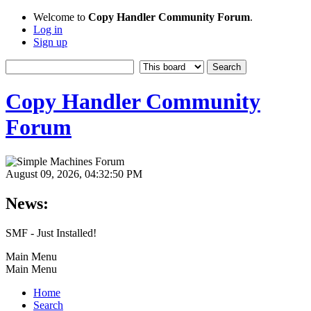
Welcome to
Copy Handler Community Forum
.
Log in
Sign up
Copy Handler Community
Forum
August 09, 2026, 04:32:50 PM
News:
SMF - Just Installed!
Main Menu
Main Menu
Home
Search