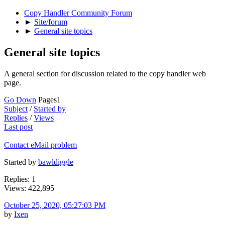
Copy Handler Community Forum
►
Site/forum
►
General site topics
General site topics
A general section for discussion related to the copy handler web
page.
Go Down
Pages
1
Subject
/
Started by
Replies
/
Views
Last post
Contact eMail problem
Started by
bawldiggle
Replies: 1
Views: 422,895
October 25, 2020, 05:27:03 PM
by
Ixen