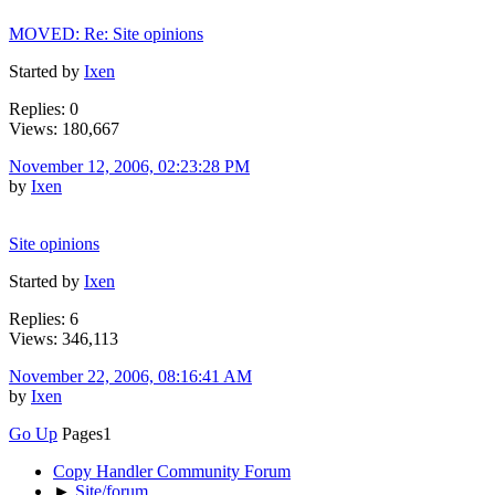
MOVED: Re: Site opinions
Started by
Ixen
Replies: 0
Views: 180,667
November 12, 2006, 02:23:28 PM
by
Ixen
Site opinions
Started by
Ixen
Replies: 6
Views: 346,113
November 22, 2006, 08:16:41 AM
by
Ixen
Go Up
Pages
1
Copy Handler Community Forum
►
Site/forum