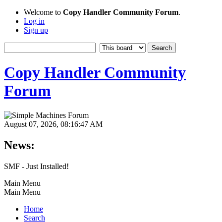
Welcome to
Copy Handler Community Forum
.
Log in
Sign up
Copy Handler Community
Forum
August 07, 2026, 08:16:47 AM
News:
SMF - Just Installed!
Main Menu
Main Menu
Home
Search