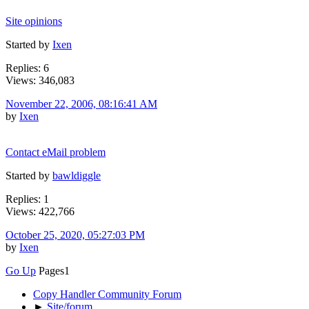
Site opinions
Started by
Ixen
Replies: 6
Views: 346,083
November 22, 2006, 08:16:41 AM
by
Ixen
Contact eMail problem
Started by
bawldiggle
Replies: 1
Views: 422,766
October 25, 2020, 05:27:03 PM
by
Ixen
Go Up
Pages
1
Copy Handler Community Forum
►
Site/forum