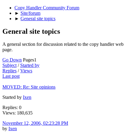
Copy Handler Community Forum
►
Site/forum
►
General site topics
General site topics
A general section for discussion related to the copy handler web
page.
Go Down
Pages
1
Subject
/
Started by
Replies
/
Views
Last post
MOVED: Re: Site opinions
Started by
Ixen
Replies: 0
Views: 180,635
November 12, 2006, 02:23:28 PM
by
Ixen