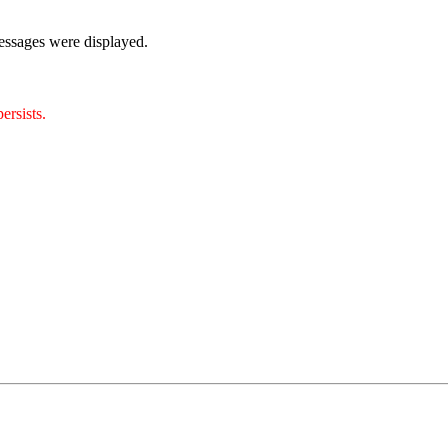
essages were displayed.
ersists.