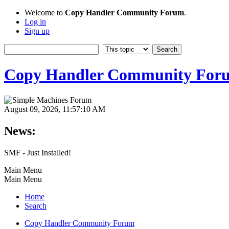
Welcome to
Copy Handler Community Forum
.
Log in
Sign up
Copy Handler Community For
August 09, 2026, 11:57:10 AM
News:
SMF - Just Installed!
Main Menu
Main Menu
Home
Search
Copy Handler Community Forum