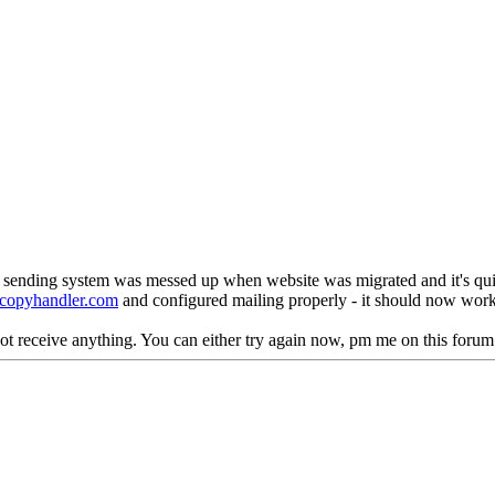
l sending system was messed up when website was migrated and it's qui
copyhandler.com
and configured mailing properly - it should now work
 not receive anything. You can either try again now, pm me on this forum