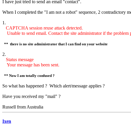
I have just tried to send an email "contact".
When I completed the "I am not a robot" sequence, 2 contradictory m
1.
CAPTCHA session reuse attack detected.
Unable to send email. Contact the site administrator if the problem p
** there is no site administrator that I can find on your website
2.
Status message
Your message has been sent.
** Now I am totally confused ?
So what has happened ? Which alert/message applies ?
Have you received my "mail" ?
Russell from Australia
Ixen