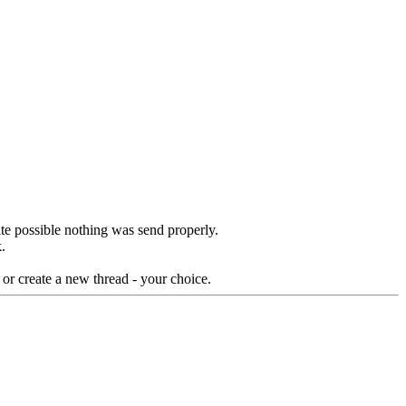
te possible nothing was send properly.
.
 or create a new thread - your choice.