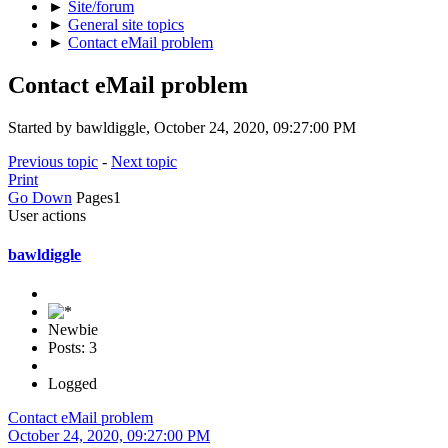
►
Site/forum
►
General site topics
►
Contact eMail problem
Contact eMail problem
Started by bawldiggle, October 24, 2020, 09:27:00 PM
Previous topic
-
Next topic
Print
Go Down
Pages
1
User actions
bawldiggle
Newbie
Posts: 3
Logged
Contact eMail problem
October 24, 2020, 09:27:00 PM