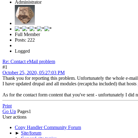
Administrator
Full Member
Posts: 222
Logged
Re: Contact eMail problem
#1
October 25, 2020, 05:27:03 PM
Thank you for reporting this problem. Unfortunately the whole e-mai
I have updated drupal and all modules (recaptcha included) that hosts
As for the contact form content that you've sent - unfortunately I did
Print
Go Up
Pages
1
User actions
Copy Handler Community Forum
►
Site/forum