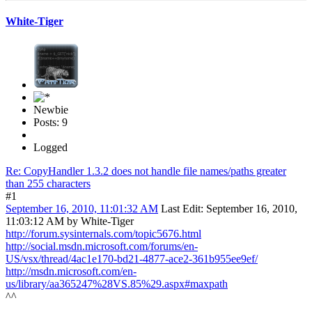
White-Tiger
Newbie
Posts: 9
Logged
Re: CopyHandler 1.3.2 does not handle file names/paths greater
than 255 characters
#1
September 16, 2010, 11:01:32 AM
Last Edit
: September 16, 2010,
11:03:12 AM by White-Tiger
http://forum.sysinternals.com/topic5676.html
http://social.msdn.microsoft.com/forums/en-
US/vsx/thread/4ac1e170-bd21-4877-ace2-361b955ee9ef/
http://msdn.microsoft.com/en-
us/library/aa365247%28VS.85%29.aspx#maxpath
^^