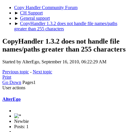
Copy Handler Community Forum
►
CH Support
►
General support
►
CopyHandler 1.3.2 does not handle file names/paths
greater than 255 characters
CopyHandler 1.3.2 does not handle file
names/paths greater than 255 characters
Started by AlterEgo, September 16, 2010, 06:22:29 AM
Previous topic
-
Next topic
Print
Go Down
Pages
1
User actions
AlterEgo
Newbie
Posts: 1