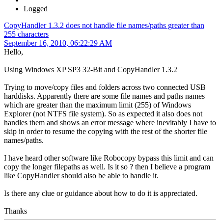
Logged
CopyHandler 1.3.2 does not handle file names/paths greater than
255 characters
September 16, 2010, 06:22:29 AM
Hello,
Using Windows XP SP3 32-Bit and CopyHandler 1.3.2
Trying to move/copy files and folders across two connected USB
harddisks. Apparently there are some file names and paths names
which are greater than the maximum limit (255) of Windows
Explorer (not NTFS file system). So as expected it also does not
handles them and shows an error message where inevitably I have to
skip in order to resume the copying with the rest of the shorter file
names/paths.
I have heard other software like Robocopy bypass this limit and can
copy the longer filepaths as well. Is it so ? then I believe a program
like CopyHandler should also be able to handle it.
Is there any clue or guidance about how to do it is appreciated.
Thanks