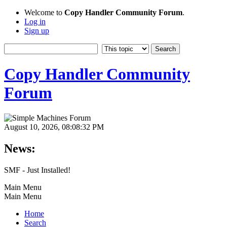
Welcome to
Copy Handler Community Forum
.
Log in
Sign up
Copy Handler Community
Forum
August 10, 2026, 08:08:32 PM
News:
SMF - Just Installed!
Main Menu
Main Menu
Home
Search