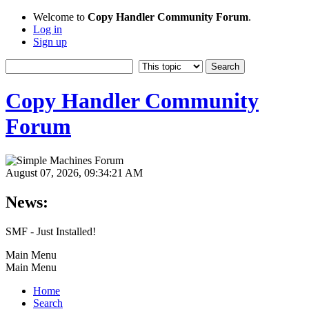
Welcome to
Copy Handler Community Forum
.
Log in
Sign up
Copy Handler Community
Forum
August 07, 2026, 09:34:21 AM
News:
SMF - Just Installed!
Main Menu
Main Menu
Home
Search