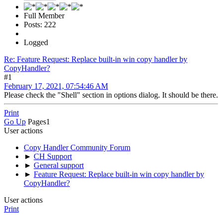
Full Member
Posts: 222
Logged
Re: Feature Request: Replace built-in win copy handler by
CopyHandler?
#1
February 17, 2021, 07:54:46 AM
Please check the "Shell" section in options dialog. It should be there.
Print
Go Up
Pages
1
User actions
Copy Handler Community Forum
►
CH Support
►
General support
►
Feature Request: Replace built-in win copy handler by
CopyHandler?
User actions
Print