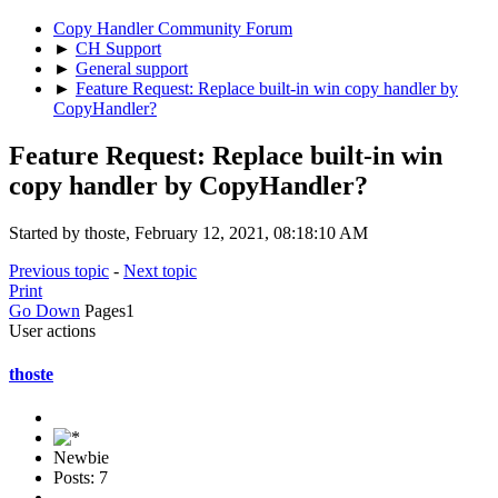
Copy Handler Community Forum
►
CH Support
►
General support
►
Feature Request: Replace built-in win copy handler by
CopyHandler?
Feature Request: Replace built-in win
copy handler by CopyHandler?
Started by thoste, February 12, 2021, 08:18:10 AM
Previous topic
-
Next topic
Print
Go Down
Pages
1
User actions
thoste
Newbie
Posts: 7