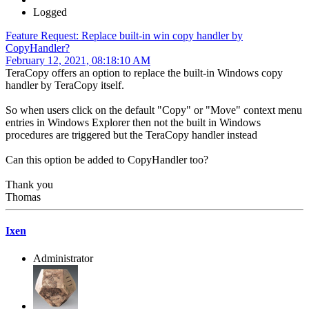
Logged
Feature Request: Replace built-in win copy handler by
CopyHandler?
February 12, 2021, 08:18:10 AM
TeraCopy offers an option to replace the built-in Windows copy
handler by TeraCopy itself.
So when users click on the default "Copy" or "Move" context menu
entries in Windows Explorer then not the built in Windows
procedures are triggered but the TeraCopy handler instead
Can this option be added to CopyHandler too?
Thank you
Thomas
Ixen
Administrator