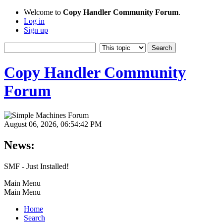
Welcome to
Copy Handler Community Forum
.
Log in
Sign up
Copy Handler Community
Forum
August 06, 2026, 06:54:42 PM
News:
SMF - Just Installed!
Main Menu
Main Menu
Home
Search