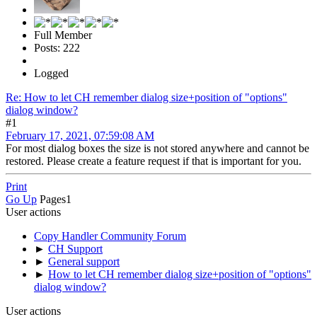
Full Member
Posts: 222
Logged
Re: How to let CH remember dialog size+position of "options"
dialog window?
#1
February 17, 2021, 07:59:08 AM
For most dialog boxes the size is not stored anywhere and cannot be
restored. Please create a feature request if that is important for you.
Print
Go Up
Pages
1
User actions
Copy Handler Community Forum
►
CH Support
►
General support
►
How to let CH remember dialog size+position of "options"
dialog window?
User actions