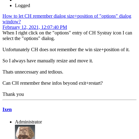
Logged
How to let CH remember dialog size+position of "options" dialog
window?
February 12, 2021, 12:07:40 PM
When I right click on the "options" entry of CH Systray icon I can
select the "options" dialog.
Unfortunately CH does not remember the win size+position of it.
So I always have manually resize and move it.
Thats unnecessary and tedious.
Can CH remember these infos beyond exit+restart?
Thank you
Ixen
Administrator