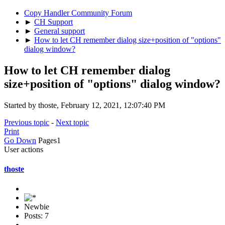
Copy Handler Community Forum
►
CH Support
►
General support
►
How to let CH remember dialog size+position of "options"
dialog window?
How to let CH remember dialog
size+position of "options" dialog window?
Started by thoste, February 12, 2021, 12:07:40 PM
Previous topic
-
Next topic
Print
Go Down
Pages
1
User actions
thoste
Newbie
Posts: 7