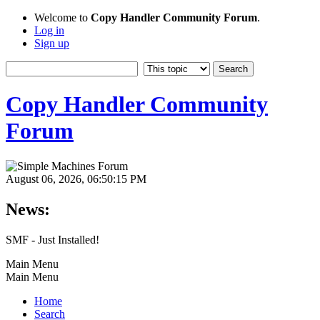
Welcome to
Copy Handler Community Forum
.
Log in
Sign up
Copy Handler Community
Forum
August 06, 2026, 06:50:15 PM
News:
SMF - Just Installed!
Main Menu
Main Menu
Home
Search