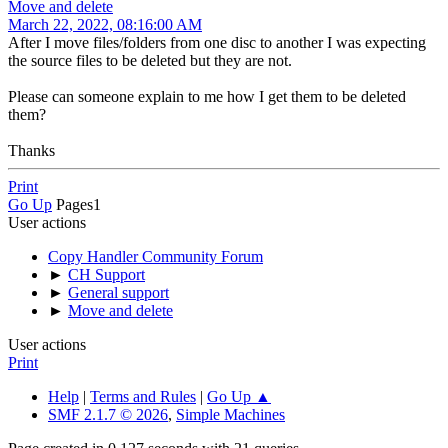
Move and delete
March 22, 2022, 08:16:00 AM
After I move files/folders from one disc to another I was expecting
the source files to be deleted but they are not.
Please can someone explain to me how I get them to be deleted
them?
Thanks
Print
Go Up
Pages
1
User actions
Copy Handler Community Forum
►
CH Support
►
General support
►
Move and delete
User actions
Print
Help
|
Terms and Rules
|
Go Up ▲
SMF 2.1.7 © 2026
,
Simple Machines