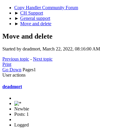
Copy Handler Community Forum
►
CH Support
►
General support
►
Move and delete
Move and delete
Started by deadmort, March 22, 2022, 08:16:00 AM
Previous topic
-
Next topic
Print
Go Down
Pages
1
User actions
deadmort
Newbie
Posts: 1
Logged