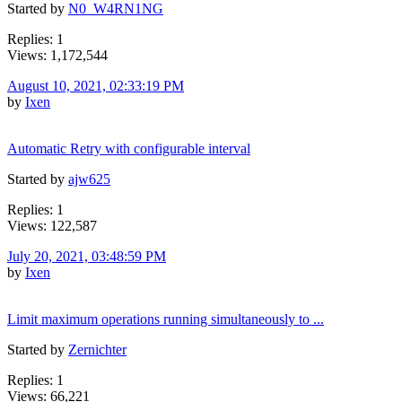
Started by
N0_W4RN1NG
Replies: 1
Views: 1,172,544
August 10, 2021, 02:33:19 PM
by
Ixen
Automatic Retry with configurable interval
Started by
ajw625
Replies: 1
Views: 122,587
July 20, 2021, 03:48:59 PM
by
Ixen
Limit maximum operations running simultaneously to ...
Started by
Zernichter
Replies: 1
Views: 66,221