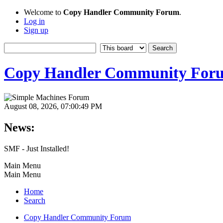
Welcome to
Copy Handler Community Forum
.
Log in
Sign up
Copy Handler Community For
August 08, 2026, 07:00:49 PM
News:
SMF - Just Installed!
Main Menu
Main Menu
Home
Search
Copy Handler Community Forum