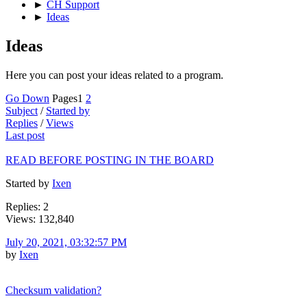
►
CH Support
►
Ideas
Ideas
Here you can post your ideas related to a program.
Go Down
Pages
1
2
Subject
/
Started by
Replies
/
Views
Last post
READ BEFORE POSTING IN THE BOARD
Started by
Ixen
Replies: 2
Views: 132,840
July 20, 2021, 03:32:57 PM
by
Ixen
Checksum validation?