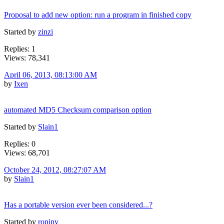
Proposal to add new option: run a program in finished copy
Started by
zinzi
Replies: 1
Views: 78,341
April 06, 2013, 08:13:00 AM
by
Ixen
automated MD5 Checksum comparison option
Started by
Slain1
Replies: 0
Views: 68,701
October 24, 2012, 08:27:07 AM
by
Slain1
Has a portable version ever been considered...?
Started by
roninv