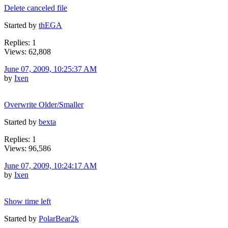
Delete canceled file
Started by
thEGA
Replies: 1
Views: 62,808
June 07, 2009, 10:25:37 AM
by
Ixen
Overwrite Older/Smaller
Started by
bexta
Replies: 1
Views: 96,586
June 07, 2009, 10:24:17 AM
by
Ixen
Show time left
Started by
PolarBear2k