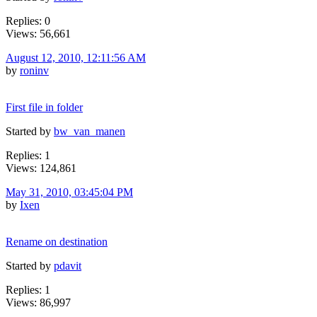
Replies: 0
Views: 56,661
August 12, 2010, 12:11:56 AM
by
roninv
First file in folder
Started by
bw_van_manen
Replies: 1
Views: 124,861
May 31, 2010, 03:45:04 PM
by
Ixen
Rename on destination
Started by
pdavit
Replies: 1
Views: 86,997