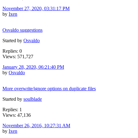
November 27, 2020, 03:31:17 PM
by
Ixen
Osvaldo suggestions
Started by
Osvaldo
Replies: 0
Views: 571,727
January 28, 2020, 06:21:40 PM
by
Osvaldo
More overwrite/ignore options on duplicate files
Started by
soulblade
Replies: 1
Views: 47,136
November 26, 2016, 10:27:31 AM
by
Ixen