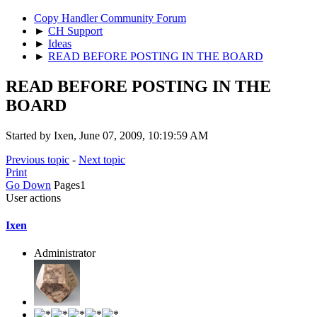
Copy Handler Community Forum
►
CH Support
►
Ideas
►
READ BEFORE POSTING IN THE BOARD
READ BEFORE POSTING IN THE
BOARD
Started by Ixen, June 07, 2009, 10:19:59 AM
Previous topic
-
Next topic
Print
Go Down
Pages
1
User actions
Ixen
Administrator