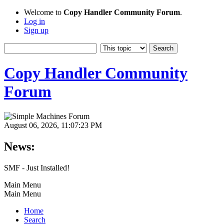
Welcome to
Copy Handler Community Forum
.
Log in
Sign up
Copy Handler Community
Forum
August 06, 2026, 11:07:23 PM
News:
SMF - Just Installed!
Main Menu
Main Menu
Home
Search