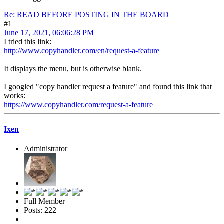
Re: READ BEFORE POSTING IN THE BOARD
#1
June 17, 2021, 06:06:28 PM
I tried this link:
http://www.copyhandler.com/en/request-a-feature
It displays the menu, but is otherwise blank.
I googled "copy handler request a feature" and found this link that
works:
https://www.copyhandler.com/request-a-feature
Ixen
Administrator
Full Member
Posts: 222