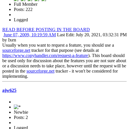
Full Member
Posts: 222
Logged
READ BEFORE POSTING IN THE BOARD
June 07, 2009, 10:19:59 AM
Last Edit
: July 20, 2021, 03:32:31 PM
by Ixen
Usually when you want to request a feature, you should use a
sourceforge.net
tracker for that purpose (see details at
https://www.copyhandler.com/request-a-feature
). This board should
be used only for discussion about the features you are not sure about
or a discussion needs to take place, however until the request will be
posted in the
sourceforge.net
tracker - it won't be considered for
implementing.
ajw625
Newbie
Posts: 2
Logged