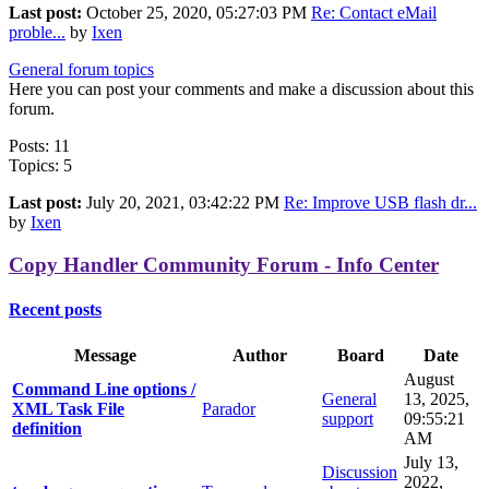
Last post:
October 25, 2020, 05:27:03 PM
Re: Contact eMail
proble...
by
Ixen
General forum topics
Here you can post your comments and make a discussion about this
forum.
Posts: 11
Topics: 5
Last post:
July 20, 2021, 03:42:22 PM
Re: Improve USB flash dr...
by
Ixen
Copy Handler Community Forum - Info Center
Recent posts
Message
Author
Board
Date
August
Command Line options /
General
13, 2025,
XML Task File
Parador
support
09:55:21
definition
AM
July 13,
Discussion
2022,