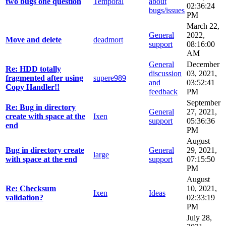
two bugs one question
Temporal
about
02:36:24
bugs/issues
PM
March 22,
General
2022,
Move and delete
deadmort
support
08:16:00
AM
General
December
Re: HDD totally
discussion
03, 2021,
fragmented after using
supere989
and
03:52:41
Copy Handler!!
feedback
PM
September
Re: Bug in directory
General
27, 2021,
create with space at the
Ixen
support
05:36:36
end
PM
August
Bug in directory create
General
29, 2021,
large
with space at the end
support
07:15:50
PM
August
Re: Checksum
10, 2021,
Ixen
Ideas
validation?
02:33:19
PM
July 28,