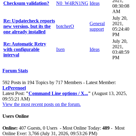
2021,
Checksum validation?
N0_W4RN1NG
Ideas
08:30:08
AM
July 20,
Re: Updatecheck reports
General
2021,
new version, but its the
botcherO
support
05:24:40
one already installed
PM
July 20,
Re: Automatic Retry
2021,
with configurable
Ixen
Ideas
03:48:59
interval
PM
Forum Stats
592 Posts in 194 Topics by 717 Members - Latest Member:
LePerenoel
Latest Post:
"
Command Line options / X...
"
(August 13, 2025,
09:55:21 AM)
View the most recent posts on the forum.
Users Online
Online:
407 Guests, 0 Users - Most Online Today:
489
- Most
Online Ever: 3,766 (July 31, 2026, 09:53:26 PM)