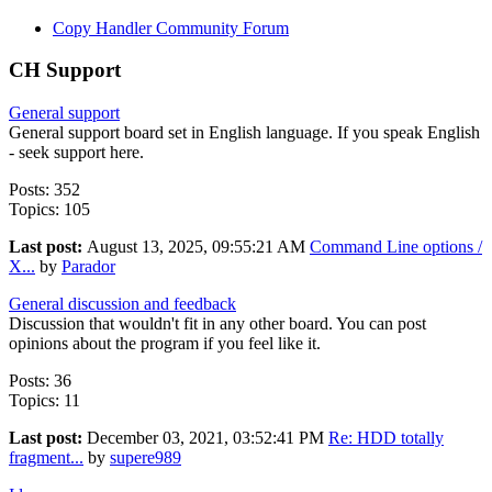
Copy Handler Community Forum
CH Support
General support
General support board set in English language. If you speak English
- seek support here.
Posts: 352
Topics: 105
Last post:
August 13, 2025, 09:55:21 AM
Command Line options /
X...
by
Parador
General discussion and feedback
Discussion that wouldn't fit in any other board. You can post
opinions about the program if you feel like it.
Posts: 36
Topics: 11
Last post:
December 03, 2021, 03:52:41 PM
Re: HDD totally
fragment...
by
supere989