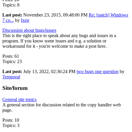
Topics: 8
Last post:
November 23, 2015, 09:48:00 PM
Re: [patch] Windows
7 co...
by
Ixen
Discussion about bugs/issues
This is the right place to speak about any bugs and issues in a
program. If you know some issues and e.g. a solution or
workaround for it - you're welcome to make a post here.
Posts: 61
Topics: 23
Last post:
July 13, 2022, 02:36:24 PM
two bugs one question
by
Temporal
Site/forum
General site topics
A general section for discussion related to the copy handler web
page.
Posts: 10
Topics: 3