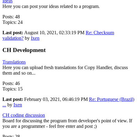
Ideas
Here you can post your ideas related to a program.
Posts: 48
Topics: 24
Last post:
August 10, 2021, 02:33:19 PM
Re: Checksum
validation?
by
Ixen
CH Development
Translations
Here you can upload fresh translations for Copy Handler, discuss
them and so on...
Posts: 46
Topics: 15
Last post:
February 03, 2021, 06:46:19 PM
Re: Portuguese (Brazil)
...
by
Ixen
CH coding discussion
Board for discussing the program from developer's point of view. If
you are a programmer - feel free enter and post ;)
Posts: 28