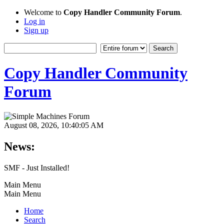
Welcome to
Copy Handler Community Forum
.
Log in
Sign up
Copy Handler Community
Forum
August 08, 2026, 10:40:05 AM
News:
SMF - Just Installed!
Main Menu
Main Menu
Home
Search