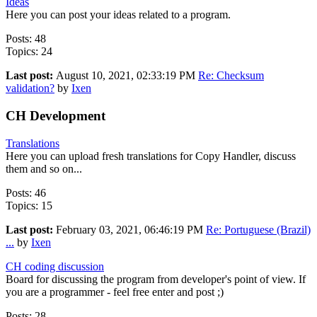
Ideas
Here you can post your ideas related to a program.
Posts: 48
Topics: 24
Last post:
August 10, 2021, 02:33:19 PM
Re: Checksum
validation?
by
Ixen
CH Development
Translations
Here you can upload fresh translations for Copy Handler, discuss
them and so on...
Posts: 46
Topics: 15
Last post:
February 03, 2021, 06:46:19 PM
Re: Portuguese (Brazil)
...
by
Ixen
CH coding discussion
Board for discussing the program from developer's point of view. If
you are a programmer - feel free enter and post ;)
Posts: 28