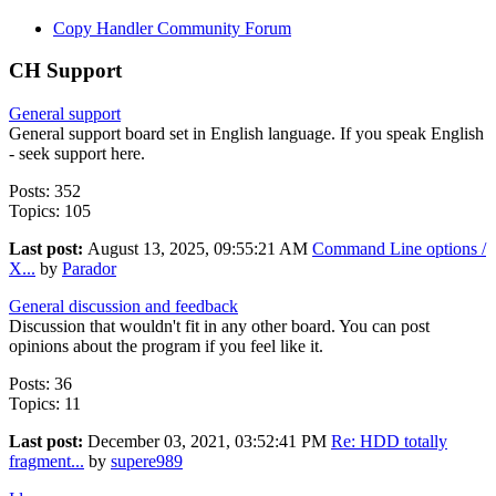
Copy Handler Community Forum
CH Support
General support
General support board set in English language. If you speak English
- seek support here.
Posts: 352
Topics: 105
Last post:
August 13, 2025, 09:55:21 AM
Command Line options /
X...
by
Parador
General discussion and feedback
Discussion that wouldn't fit in any other board. You can post
opinions about the program if you feel like it.
Posts: 36
Topics: 11
Last post:
December 03, 2021, 03:52:41 PM
Re: HDD totally
fragment...
by
supere989