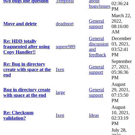
two bugs one question
Temporal
about
02:36:24
bugs/issues
PM
March 22,
General
2022,
Move and delete
deadmort
support
08:16:00
AM
General
December
Re: HDD totally
discussion
03, 2021,
fragmented after using
supere989
and
03:52:41
Copy Handler!!
feedback
PM
September
Re: Bug in directory
General
27, 2021,
create with space at the
Ixen
support
05:36:36
end
PM
August
Bug in directory create
General
29, 2021,
large
with space at the end
support
07:15:50
PM
August
Re: Checksum
10, 2021,
Ixen
Ideas
validation?
02:33:19
PM
July 28,