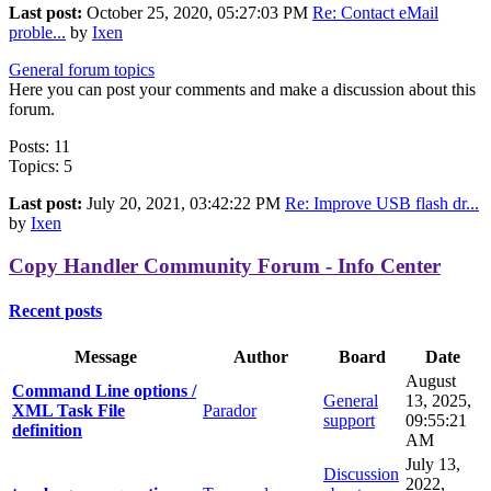
Last post:
October 25, 2020, 05:27:03 PM
Re: Contact eMail
proble...
by
Ixen
General forum topics
Here you can post your comments and make a discussion about this
forum.
Posts: 11
Topics: 5
Last post:
July 20, 2021, 03:42:22 PM
Re: Improve USB flash dr...
by
Ixen
Copy Handler Community Forum - Info Center
Recent posts
Message
Author
Board
Date
August
Command Line options /
General
13, 2025,
XML Task File
Parador
support
09:55:21
definition
AM
July 13,
Discussion
2022,