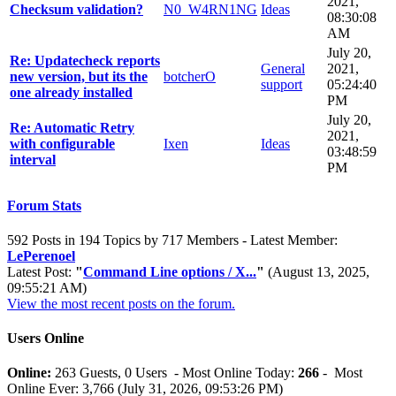
2021,
Checksum validation?
N0_W4RN1NG
Ideas
08:30:08
AM
July 20,
Re: Updatecheck reports
General
2021,
new version, but its the
botcherO
support
05:24:40
one already installed
PM
July 20,
Re: Automatic Retry
2021,
with configurable
Ixen
Ideas
03:48:59
interval
PM
Forum Stats
592 Posts in 194 Topics by 717 Members - Latest Member:
LePerenoel
Latest Post:
"
Command Line options / X...
"
(August 13, 2025,
09:55:21 AM)
View the most recent posts on the forum.
Users Online
Online:
263 Guests, 0 Users - Most Online Today:
266
- Most
Online Ever: 3,766 (July 31, 2026, 09:53:26 PM)