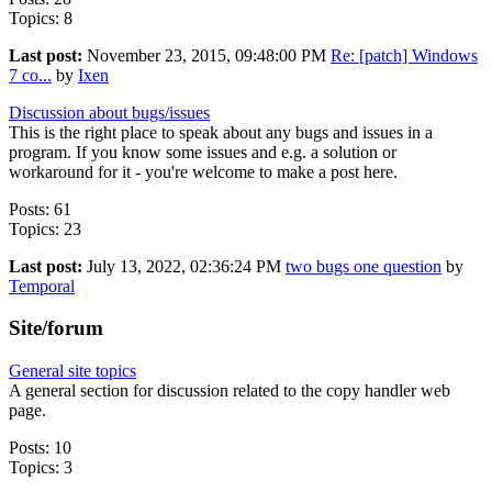
Topics: 8
Last post:
November 23, 2015, 09:48:00 PM
Re: [patch] Windows
7 co...
by
Ixen
Discussion about bugs/issues
This is the right place to speak about any bugs and issues in a
program. If you know some issues and e.g. a solution or
workaround for it - you're welcome to make a post here.
Posts: 61
Topics: 23
Last post:
July 13, 2022, 02:36:24 PM
two bugs one question
by
Temporal
Site/forum
General site topics
A general section for discussion related to the copy handler web
page.
Posts: 10
Topics: 3