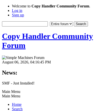
Welcome to
Copy Handler Community Forum
.
Log in
Sign up
Copy Handler Community
Forum
August 06, 2026, 04:16:45 PM
News:
SMF - Just Installed!
Main Menu
Main Menu
Home
Search