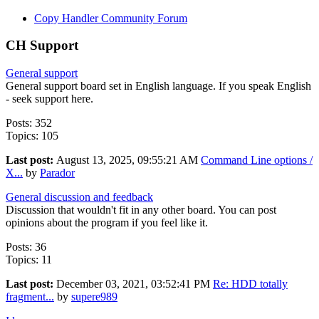
Copy Handler Community Forum
CH Support
General support
General support board set in English language. If you speak English
- seek support here.
Posts: 352
Topics: 105
Last post:
August 13, 2025, 09:55:21 AM
Command Line options /
X...
by
Parador
General discussion and feedback
Discussion that wouldn't fit in any other board. You can post
opinions about the program if you feel like it.
Posts: 36
Topics: 11
Last post:
December 03, 2021, 03:52:41 PM
Re: HDD totally
fragment...
by
supere989