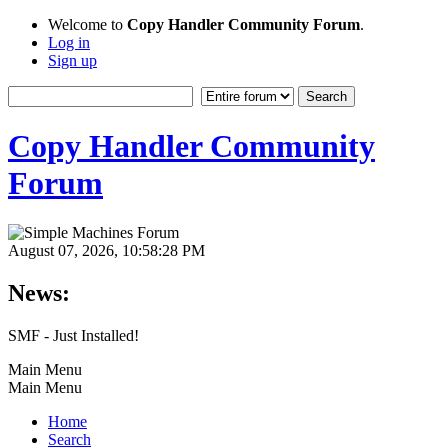
Welcome to
Copy Handler Community Forum
.
Log in
Sign up
Copy Handler Community
Forum
August 07, 2026, 10:58:28 PM
News:
SMF - Just Installed!
Main Menu
Main Menu
Home
Search