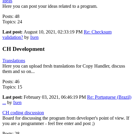
Ideas
Here you can post your ideas related to a program.
Posts: 48
Topics: 24
Last post:
August 10, 2021, 02:33:19 PM
Re: Checksum
validation?
by
Ixen
CH Development
Translations
Here you can upload fresh translations for Copy Handler, discuss
them and so on...
Posts: 46
Topics: 15
Last post:
February 03, 2021, 06:46:19 PM
Re: Portuguese (Brazil)
...
by
Ixen
CH coding discussion
Board for discussing the program from developer's point of view. If
you are a programmer - feel free enter and post ;)
Posts: 28