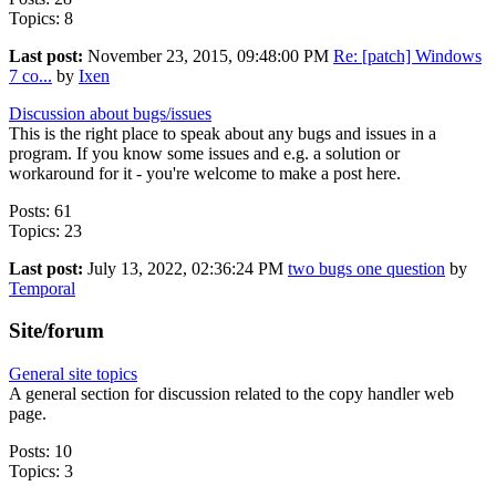
Topics: 8
Last post:
November 23, 2015, 09:48:00 PM
Re: [patch] Windows
7 co...
by
Ixen
Discussion about bugs/issues
This is the right place to speak about any bugs and issues in a
program. If you know some issues and e.g. a solution or
workaround for it - you're welcome to make a post here.
Posts: 61
Topics: 23
Last post:
July 13, 2022, 02:36:24 PM
two bugs one question
by
Temporal
Site/forum
General site topics
A general section for discussion related to the copy handler web
page.
Posts: 10
Topics: 3