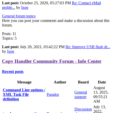
Last post:
October 25, 2020, 05:27:03 PM
Re: Contact eMail
proble...
by
Ixen
General forum topics
Here you can post your comments and make a discussion about this
forum.
Posts: 11
Topics: 5
Last post:
July 20, 2021, 03:42:22 PM
Re: Improve USB flash dr...
by
Ixen
Copy Handler Community Forum - Info Center
Recent posts
Message
Author
Board
Date
August
Command Line options /
General
13, 2025,
XML Task File
Parador
support
09:55:21
definition
AM
July 13,
Discussion
2022,