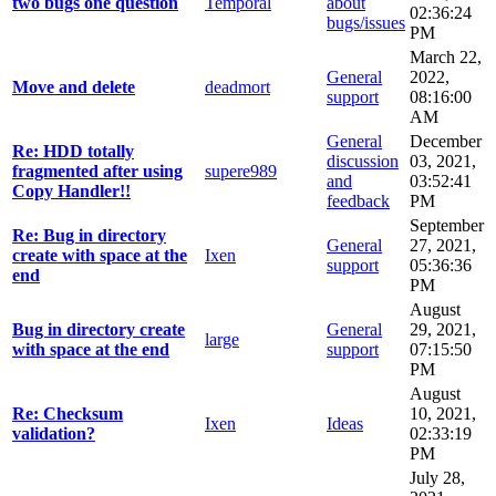
two bugs one question
Temporal
about
02:36:24
bugs/issues
PM
March 22,
General
2022,
Move and delete
deadmort
support
08:16:00
AM
General
December
Re: HDD totally
discussion
03, 2021,
fragmented after using
supere989
and
03:52:41
Copy Handler!!
feedback
PM
September
Re: Bug in directory
General
27, 2021,
create with space at the
Ixen
support
05:36:36
end
PM
August
Bug in directory create
General
29, 2021,
large
with space at the end
support
07:15:50
PM
August
Re: Checksum
10, 2021,
Ixen
Ideas
validation?
02:33:19
PM
July 28,