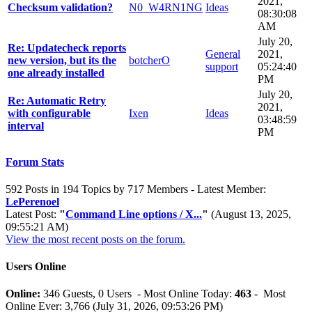
2021,
Checksum validation?
N0_W4RN1NG
Ideas
08:30:08
AM
July 20,
Re: Updatecheck reports
General
2021,
new version, but its the
botcherO
support
05:24:40
one already installed
PM
July 20,
Re: Automatic Retry
2021,
with configurable
Ixen
Ideas
03:48:59
interval
PM
Forum Stats
592 Posts in 194 Topics by 717 Members - Latest Member:
LePerenoel
Latest Post:
"
Command Line options / X...
"
(August 13, 2025,
09:55:21 AM)
View the most recent posts on the forum.
Users Online
Online:
346 Guests, 0 Users - Most Online Today:
463
- Most
Online Ever: 3,766 (July 31, 2026, 09:53:26 PM)