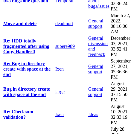
two bugs one question
Temporal
about
02:36:24
bugs/issues
PM
March 22,
General
2022,
Move and delete
deadmort
support
08:16:00
AM
General
December
Re: HDD totally
discussion
03, 2021,
fragmented after using
supere989
and
03:52:41
Copy Handler!!
feedback
PM
September
Re: Bug in directory
General
27, 2021,
create with space at the
Ixen
support
05:36:36
end
PM
August
Bug in directory create
General
29, 2021,
large
with space at the end
support
07:15:50
PM
August
Re: Checksum
10, 2021,
Ixen
Ideas
validation?
02:33:19
PM
July 28,