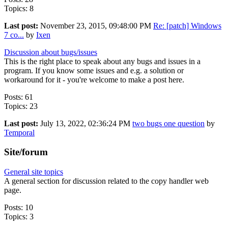
Topics: 8
Last post:
November 23, 2015, 09:48:00 PM
Re: [patch] Windows
7 co...
by
Ixen
Discussion about bugs/issues
This is the right place to speak about any bugs and issues in a
program. If you know some issues and e.g. a solution or
workaround for it - you're welcome to make a post here.
Posts: 61
Topics: 23
Last post:
July 13, 2022, 02:36:24 PM
two bugs one question
by
Temporal
Site/forum
General site topics
A general section for discussion related to the copy handler web
page.
Posts: 10
Topics: 3