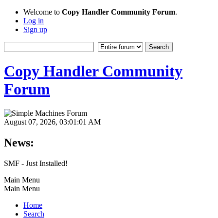
Welcome to
Copy Handler Community Forum
.
Log in
Sign up
Copy Handler Community
Forum
August 07, 2026, 03:01:01 AM
News:
SMF - Just Installed!
Main Menu
Main Menu
Home
Search