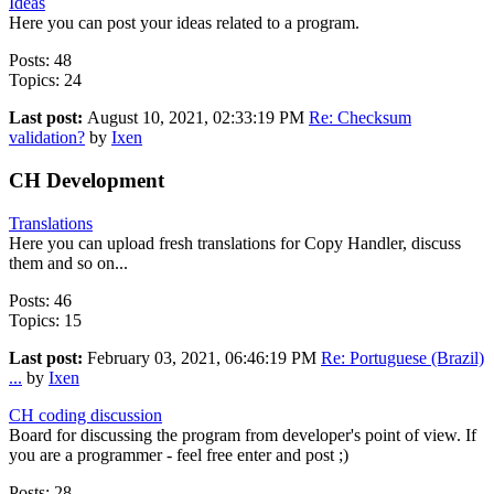
Ideas
Here you can post your ideas related to a program.
Posts: 48
Topics: 24
Last post:
August 10, 2021, 02:33:19 PM
Re: Checksum
validation?
by
Ixen
CH Development
Translations
Here you can upload fresh translations for Copy Handler, discuss
them and so on...
Posts: 46
Topics: 15
Last post:
February 03, 2021, 06:46:19 PM
Re: Portuguese (Brazil)
...
by
Ixen
CH coding discussion
Board for discussing the program from developer's point of view. If
you are a programmer - feel free enter and post ;)
Posts: 28