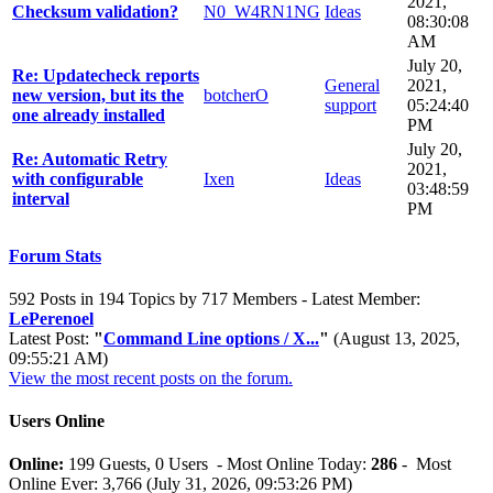
2021,
Checksum validation?
N0_W4RN1NG
Ideas
08:30:08
AM
July 20,
Re: Updatecheck reports
General
2021,
new version, but its the
botcherO
support
05:24:40
one already installed
PM
July 20,
Re: Automatic Retry
2021,
with configurable
Ixen
Ideas
03:48:59
interval
PM
Forum Stats
592 Posts in 194 Topics by 717 Members - Latest Member:
LePerenoel
Latest Post:
"
Command Line options / X...
"
(August 13, 2025,
09:55:21 AM)
View the most recent posts on the forum.
Users Online
Online:
199 Guests, 0 Users - Most Online Today:
286
- Most
Online Ever: 3,766 (July 31, 2026, 09:53:26 PM)