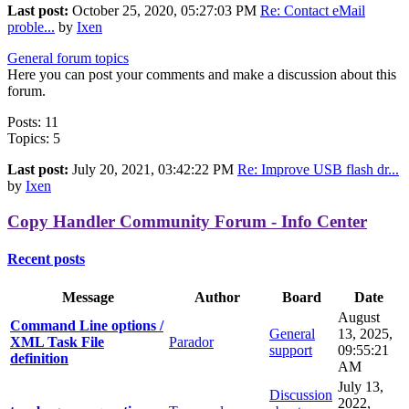
Last post:
October 25, 2020, 05:27:03 PM
Re: Contact eMail
proble...
by
Ixen
General forum topics
Here you can post your comments and make a discussion about this
forum.
Posts: 11
Topics: 5
Last post:
July 20, 2021, 03:42:22 PM
Re: Improve USB flash dr...
by
Ixen
Copy Handler Community Forum - Info Center
Recent posts
Message
Author
Board
Date
August
Command Line options /
General
13, 2025,
XML Task File
Parador
support
09:55:21
definition
AM
July 13,
Discussion
2022,