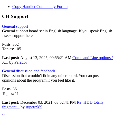
Copy Handler Community Forum
CH Support
General support
General support board set in English language. If you speak English
- seek support here.
Posts: 352
Topics: 105
Last post:
August 13, 2025, 09:55:21 AM
Command Line options /
X...
by
Parador
General discussion and feedback
Discussion that wouldn't fit in any other board. You can post
opinions about the program if you feel like it.
Posts: 36
Topics: 11
Last post:
December 03, 2021, 03:52:41 PM
Re: HDD totally
fragment...
by
supere989