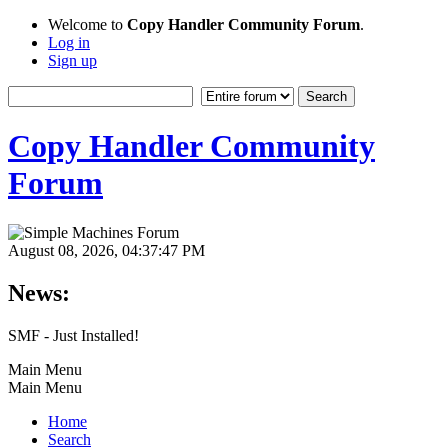
Welcome to
Copy Handler Community Forum
.
Log in
Sign up
Copy Handler Community
Forum
August 08, 2026, 04:37:47 PM
News:
SMF - Just Installed!
Main Menu
Main Menu
Home
Search