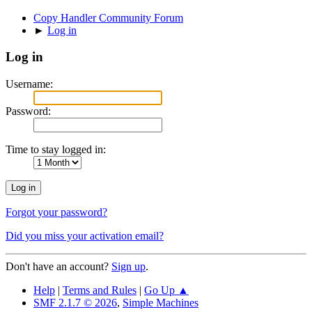
Copy Handler Community Forum
►
Log in
Log in
Username:
Password:
Time to stay logged in:
Forgot your password?
Did you miss your activation email?
Don't have an account?
Sign up
.
Help
|
Terms and Rules
|
Go Up ▲
SMF 2.1.7 © 2026
,
Simple Machines