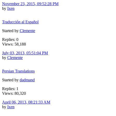
November 23, 2015, 09:52:28 PM
by
Ixen
Traducción al Español
Started by
Clemente
Replies: 0
Views: 58,188
July 03, 2013, 05:51:04 PM
by
Clemente
Persian Translations
Started by
dadmand
Replies: 1
Views: 80,320
April 06, 2013, 08:21:33 AM
by
Ixen