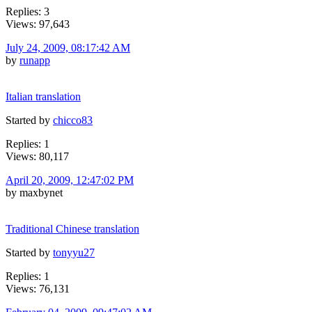
Replies: 3
Views: 97,643
July 24, 2009, 08:17:42 AM
by
runapp
Italian translation
Started by
chicco83
Replies: 1
Views: 80,117
April 20, 2009, 12:47:02 PM
by maxbynet
Traditional Chinese translation
Started by
tonyyu27
Replies: 1
Views: 76,131