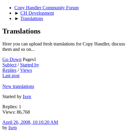
Copy Handler Community Forum
►
CH Development
►
Translations
Translations
Here you can upload fresh translations for Copy Handler, discuss
them and so on...
Go Down
Pages
1
Subject
/
Started by
Replies
/
Views
Last post
New translations
Started by
Ixen
Replies: 1
Views: 86,768
April 26, 2008, 10:10:20 AM
by
Ixen