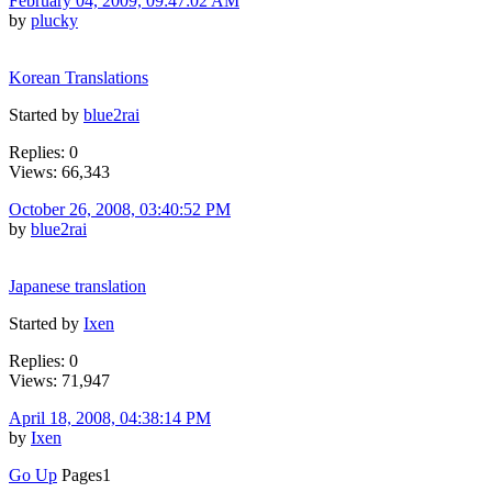
February 04, 2009, 09:47:02 AM
by
plucky
Korean Translations
Started by
blue2rai
Replies: 0
Views: 66,343
October 26, 2008, 03:40:52 PM
by
blue2rai
Japanese translation
Started by
Ixen
Replies: 0
Views: 71,947
April 18, 2008, 04:38:14 PM
by
Ixen
Go Up
Pages
1