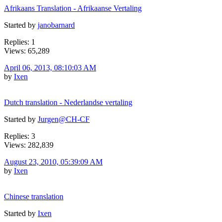
Afrikaans Translation - Afrikaanse Vertaling
Started by
janobarnard
Replies: 1
Views: 65,289
April 06, 2013, 08:10:03 AM
by
Ixen
Dutch translation - Nederlandse vertaling
Started by
Jurgen@CH-CF
Replies: 3
Views: 282,839
August 23, 2010, 05:39:09 AM
by
Ixen
Chinese translation
Started by
Ixen