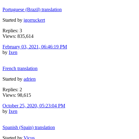
Portuguese (Brazil) translation
Started by
igorruckert
Replies: 3
Views: 835,614
February 03, 2021, 06:46:19 PM
by
Ixen
French translation
Started by
adrien
Replies: 2
Views: 98,615
October 25, 2020, 05:23:04 PM
by
Ixen
Spanish (Spain) translation
Started by
Vicus