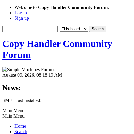
Welcome to
Copy Handler Community Forum
.
Log in
Sign up
Copy Handler Community
Forum
August 09, 2026, 08:18:19 AM
News:
SMF - Just Installed!
Main Menu
Main Menu
Home
Search