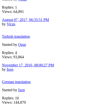
Replies: 1
Views: 64,891
August 07, 2017, 06:35:51 PM
by
Vicus
Turkish translation
Started by
Onur
Replies: 4
Views: 93,864
November 17, 2016, 08:00:27 PM
by
Ixen
German translation
Started by
Ixen
Replies: 10
Views: 144,870