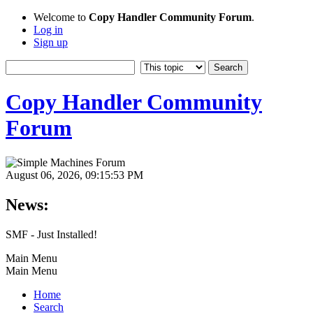
Welcome to
Copy Handler Community Forum
.
Log in
Sign up
Copy Handler Community
Forum
August 06, 2026, 09:15:53 PM
News:
SMF - Just Installed!
Main Menu
Main Menu
Home
Search