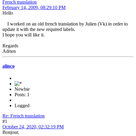
French translation
February 14, 2009, 08:29:10 PM
Hello
I worked on an old french translation by Julien (Vk) in order to
update it with the new required labels.
I hope you will like it.
Regards
Adrien
alinco
Newbie
Posts: 1
Logged
Re: French translation
#1
October 24, 2020, 02:32:19 PM
Bonjour,