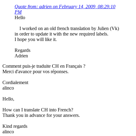
Quote from: adrien on February 14, 2009, 08:29:10
PM
Hello
I worked on an old french translation by Julien (Vk)
in order to update it with the new required labels.
I hope you will like it.
Regards
Adrien
Comment puis-je traduite CH en Français ?
Merci d'avance pour vos réponses.
Cordialement
alinco
Hello,
How can I translate CH into French?
Thank you in advance for your answers.
Kind regards
alinco