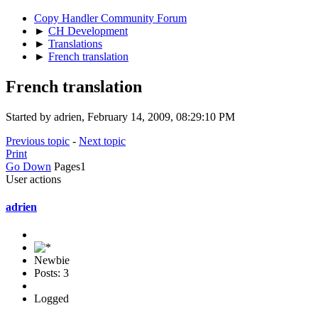
Copy Handler Community Forum
►
CH Development
►
Translations
►
French translation
French translation
Started by adrien, February 14, 2009, 08:29:10 PM
Previous topic
-
Next topic
Print
Go Down
Pages
1
User actions
adrien
Newbie
Posts: 3
Logged