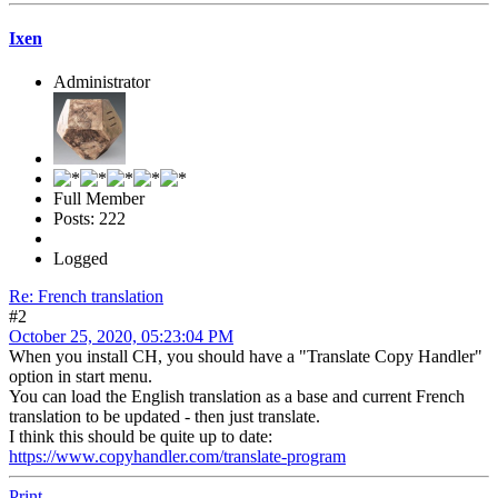
Ixen
Administrator
Full Member
Posts: 222
Logged
Re: French translation
#2
October 25, 2020, 05:23:04 PM
When you install CH, you should have a "Translate Copy Handler"
option in start menu.
You can load the English translation as a base and current French
translation to be updated - then just translate.
I think this should be quite up to date:
https://www.copyhandler.com/translate-program
Print