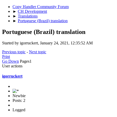
Copy Handler Community Forum
►
CH Development
►
Translations
►
Portuguese (Brazil) translation
Portuguese (Brazil) translation
Started by igorruckert, January 24, 2021, 12:35:52 AM
Previous topic
-
Next topic
Print
Go Down
Pages
1
User actions
igorruckert
Newbie
Posts: 2
Logged