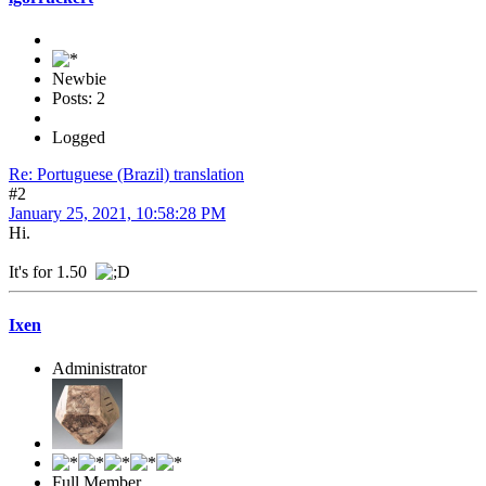
Newbie
Posts: 2
Logged
Re: Portuguese (Brazil) translation
#2
January 25, 2021, 10:58:28 PM
Hi.
It's for 1.50
Ixen
Administrator
Full Member