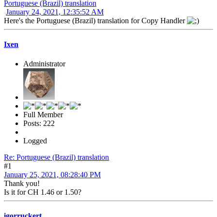
Portuguese (Brazil) translation
January 24, 2021, 12:35:52 AM
Here's the Portuguese (Brazil) translation for Copy Handler
Ixen
Administrator
Full Member
Posts: 222
Logged
Re: Portuguese (Brazil) translation
#1
January 25, 2021, 08:28:40 PM
Thank you!
Is it for CH 1.46 or 1.50?
igorruckert