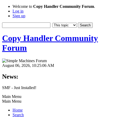
Welcome to
Copy Handler Community Forum
.
Log in
Sign up
Copy Handler Community
Forum
August 06, 2026, 10:25:06 AM
News:
SMF - Just Installed!
Main Menu
Main Menu
Home
Search