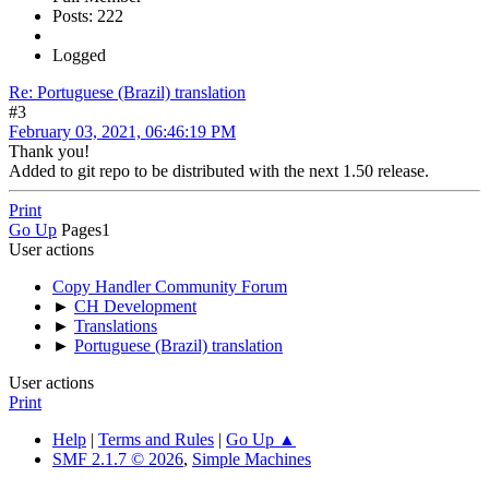
Posts: 222
Logged
Re: Portuguese (Brazil) translation
#3
February 03, 2021, 06:46:19 PM
Thank you!
Added to git repo to be distributed with the next 1.50 release.
Print
Go Up
Pages
1
User actions
Copy Handler Community Forum
►
CH Development
►
Translations
►
Portuguese (Brazil) translation
User actions
Print
Help
|
Terms and Rules
|
Go Up ▲
SMF 2.1.7 © 2026
,
Simple Machines