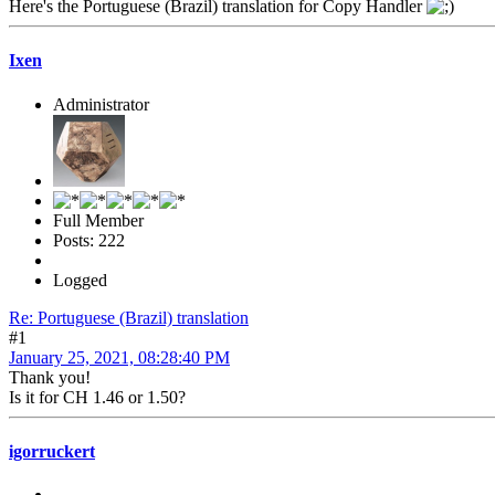
Here's the Portuguese (Brazil) translation for Copy Handler
Ixen
Administrator
Full Member
Posts: 222
Logged
Re: Portuguese (Brazil) translation
#1
January 25, 2021, 08:28:40 PM
Thank you!
Is it for CH 1.46 or 1.50?
igorruckert