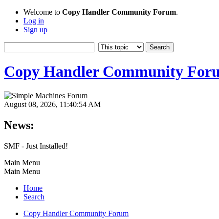
Welcome to
Copy Handler Community Forum
.
Log in
Sign up
Copy Handler Community For
August 08, 2026, 11:40:54 AM
News:
SMF - Just Installed!
Main Menu
Main Menu
Home
Search
Copy Handler Community Forum