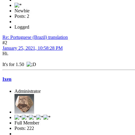
Newbie
Posts: 2
Logged
Re: Portuguese (Brazil) translation
#2
January 25, 2021, 10:58:28 PM
Hi.
It's for 1.50
Ixen
Administrator
Full Member
Posts: 222