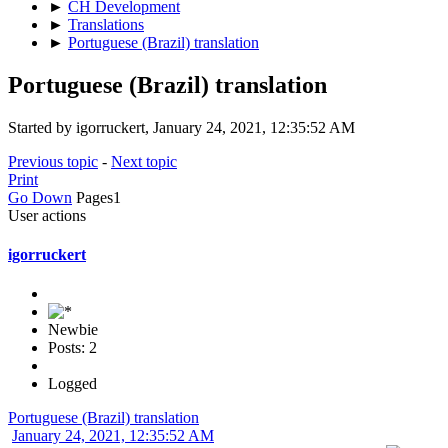
►
CH Development
►
Translations
►
Portuguese (Brazil) translation
Portuguese (Brazil) translation
Started by igorruckert, January 24, 2021, 12:35:52 AM
Previous topic
-
Next topic
Print
Go Down
Pages
1
User actions
igorruckert
Newbie
Posts: 2
Logged
Portuguese (Brazil) translation
January 24, 2021, 12:35:52 AM