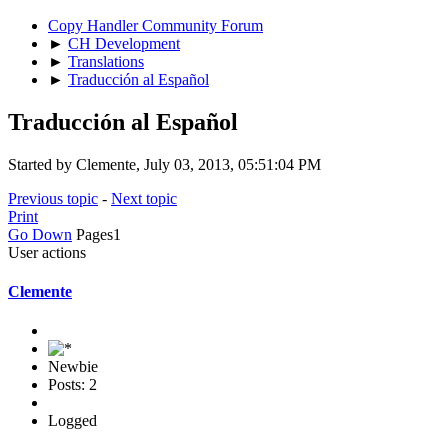
Copy Handler Community Forum
►
CH Development
►
Translations
►
Traducción al Español
Traducción al Español
Started by Clemente, July 03, 2013, 05:51:04 PM
Previous topic
-
Next topic
Print
Go Down
Pages
1
User actions
Clemente
Newbie
Posts: 2
Logged