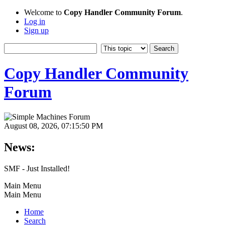
Welcome to
Copy Handler Community Forum
.
Log in
Sign up
Copy Handler Community
Forum
August 08, 2026, 07:15:50 PM
News:
SMF - Just Installed!
Main Menu
Main Menu
Home
Search