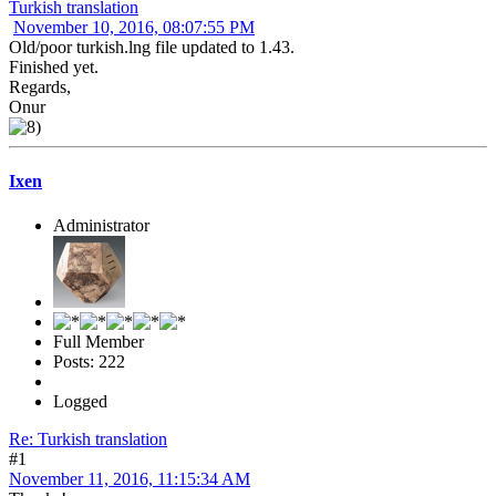
Turkish translation
November 10, 2016, 08:07:55 PM
Old/poor turkish.lng file updated to 1.43.
Finished yet.
Regards,
Onur
Ixen
Administrator
Full Member
Posts: 222
Logged
Re: Turkish translation
#1
November 11, 2016, 11:15:34 AM