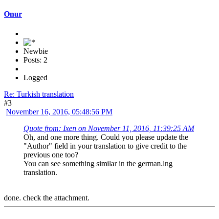
Onur
Newbie
Posts: 2
Logged
Re: Turkish translation
#3
November 16, 2016, 05:48:56 PM
Quote from: Ixen on November 11, 2016, 11:39:25 AM
Oh, and one more thing. Could you please update the
"Author" field in your translation to give credit to the
previous one too?
You can see something similar in the german.lng
translation.
done. check the attachment.