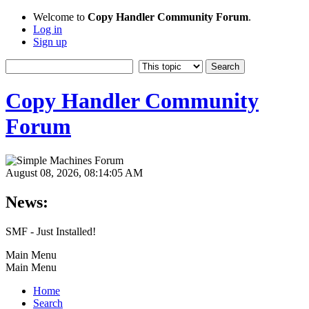
Welcome to
Copy Handler Community Forum
.
Log in
Sign up
Copy Handler Community
Forum
August 08, 2026, 08:14:05 AM
News:
SMF - Just Installed!
Main Menu
Main Menu
Home
Search