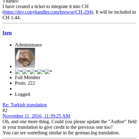
Thanks!
I have created a ticket to integrate it into CH
(
https://dev.copyhandler.com/browse/CH-294
). It will be included in
CH 1.44.
Ixen
Administrator
Full Member
Posts: 222
Logged
Re: Turkish translation
#2
November 11, 2016, 11:39:25 AM
Oh, and one more thing. Could you please update the "Author" field
in your translation to give credit to the previous one too?
You can see something similar in the german.lng translation.