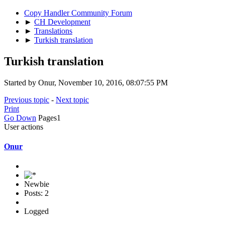
Copy Handler Community Forum
►
CH Development
►
Translations
►
Turkish translation
Turkish translation
Started by Onur, November 10, 2016, 08:07:55 PM
Previous topic
-
Next topic
Print
Go Down
Pages
1
User actions
Onur
Newbie
Posts: 2
Logged