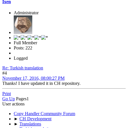
Ixen
Administrator
Full Member
Posts: 222
Logged
Re: Turkish translation
#4
November 17, 2016, 08:00:27 PM
Thanks! I have updated it in CH repository.
Print
Go Up
Pages
1
User actions
Copy Handler Community Forum
►
CH Development
►
Translations