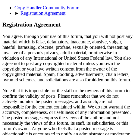
Copy Handler Community Forum
►
Registration Agreement
Registration Agreement
You agree, through your use of this forum, that you will not post any
material which is false, defamatory, inaccurate, abusive, vulgar,
hateful, harassing, obscene, profane, sexually oriented, threatening,
invasive of a person's privacy, adult material, or otherwise in
violation of any International or United States Federal law. You also
agree not to post any copyrighted material unless you own the
copyright or you have written consent from the owner of the
copyrighted material. Spam, flooding, advertisements, chain letters,
pyramid schemes, and solicitations are also forbidden on this forum.
Note that it is impossible for the staff or the owners of this forum to
confirm the validity of posts. Please remember that we do not
actively monitor the posted messages, and as such, are not
responsible for the content contained within. We do not warrant the
accuracy, completeness, or usefulness of any information presented.
The posted messages express the views of the author, and not
necessarily the views of this forum, its staff, its subsidiaries, or this
forum's owner. Anyone who feels that a posted message is
objectionable is encouraged to notify an administrator or moderator