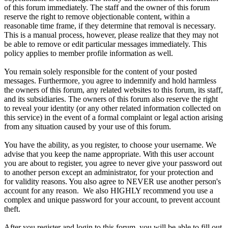
of this forum immediately. The staff and the owner of this forum
reserve the right to remove objectionable content, within a
reasonable time frame, if they determine that removal is necessary.
This is a manual process, however, please realize that they may not
be able to remove or edit particular messages immediately. This
policy applies to member profile information as well.
You remain solely responsible for the content of your posted
messages. Furthermore, you agree to indemnify and hold harmless
the owners of this forum, any related websites to this forum, its staff,
and its subsidiaries. The owners of this forum also reserve the right
to reveal your identity (or any other related information collected on
this service) in the event of a formal complaint or legal action arising
from any situation caused by your use of this forum.
You have the ability, as you register, to choose your username. We
advise that you keep the name appropriate. With this user account
you are about to register, you agree to never give your password out
to another person except an administrator, for your protection and
for validity reasons. You also agree to NEVER use another person's
account for any reason. We also HIGHLY recommend you use a
complex and unique password for your account, to prevent account
theft.
After you register and login to this forum, you will be able to fill out