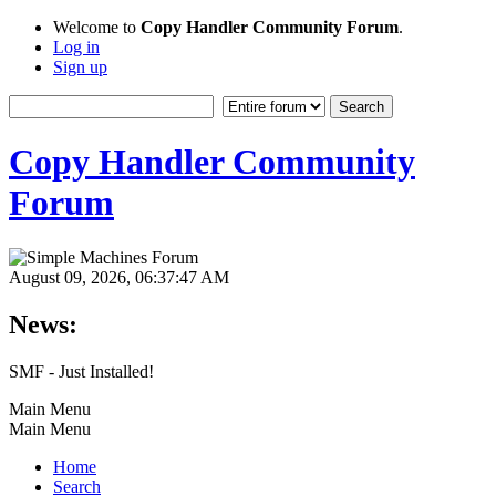
Welcome to
Copy Handler Community Forum
.
Log in
Sign up
Copy Handler Community
Forum
August 09, 2026, 06:37:47 AM
News:
SMF - Just Installed!
Main Menu
Main Menu
Home
Search