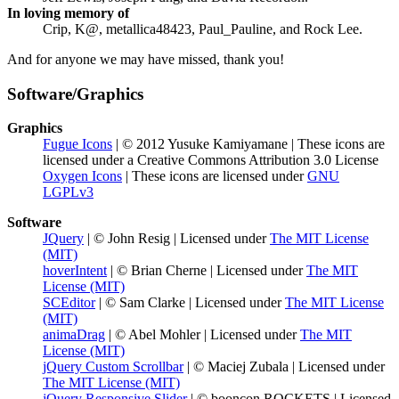
In loving memory of
Crip, K@, metallica48423, Paul_Pauline, and Rock Lee.
And for anyone we may have missed, thank you!
Software/Graphics
Graphics
Fugue Icons
| © 2012 Yusuke Kamiyamane | These icons are
licensed under a Creative Commons Attribution 3.0 License
Oxygen Icons
| These icons are licensed under
GNU
LGPLv3
Software
JQuery
| © John Resig | Licensed under
The MIT License
(MIT)
hoverIntent
| © Brian Cherne | Licensed under
The MIT
License (MIT)
SCEditor
| © Sam Clarke | Licensed under
The MIT License
(MIT)
animaDrag
| © Abel Mohler | Licensed under
The MIT
License (MIT)
jQuery Custom Scrollbar
| © Maciej Zubala | Licensed under
The MIT License (MIT)
jQuery Responsive Slider
| © booncon ROCKETS | Licensed