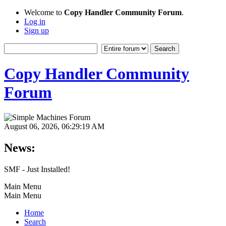
Welcome to
Copy Handler Community Forum
.
Log in
Sign up
Copy Handler Community
Forum
August 06, 2026, 06:29:19 AM
News:
SMF - Just Installed!
Main Menu
Main Menu
Home
Search