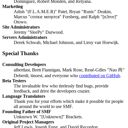
Domínguez, Robert Monden, and Relyana.
Marketing
Adish "(F.L.A.M.E.R)" Patel, Bryan "Runic" Deakin,
Marcus "cσσкιє мσηѕтєя" Forsberg, and Ralph "[n3rve]"
Otowo.
Site Administrators
Jeremy "SleePy" Darwood.
Servers Administrators
Derek Schwab, Michael Johnson, and Liroy van Hoewijk.
Special Thanks
Consulting Developers
albertlast, Brett Flannigan, Mark Rose, René-Gilles "Nao 尚"
Deberdt, tinoest, and everyone who
contributed on GitHub
.
Beta Testers
The invaluable few who tirelessly find bugs, provide
feedback, and drive the developers crazier.
Language Translators
Thank you for your efforts which make it possible for people
all around the world to use SMF.
Founding Father of SMF
Unknown W. "[Unknown]" Brackets.
Original Project Managers
Jeff Lewis, Joseph Fung, and David Recordon.