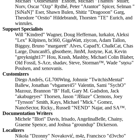
Michael "Oldiesmann" Eshom, Michael "Thantos" Miller,
Norv, Oscar "Ozp" Rydhé, Peter "Arantor" Spicer, Selman "
[SiNaN]" Eser, Shawn Bulen, Shitiz "Dragooon" Garg,
Theodore "Orstio" Hildebrandt, Thorsten "TE" Eurich, and
winrules.
Support Specialists
Will "Kindred" Wagner, Doug Heffernan, lurkalot, Aleksi
"Lex" Kilpinen, br360, GigaWatt, ziycon, Adam Tallon,
Bigguy, Bruno "margarett" Alves, CapadY, ChalkCat, Chas
Large, Duncan85, gbsothere, JimM, Justyne, Kat, Kevin
"greyknight17" Hou, Krash, Mashby, Michael Colin Blaber,
Old Fossil, S-Ace, shadav, Steve, Storman™, Wade "sησω"
Poulsen, and xenovanis.
Customizers
Diego Andrés, GL700Wing, Johnnie "TwitchisMental"
Ballew, Jonathan "vbgamer45" Valentin, Sami "SychO"
Mazouz, Brannon "B" Hall, Gary M. Gadsdon, Jack
"akabugeyes" Thorsen, Jason "JBlaze" Clemons, Joey
"Tyrsson" Smith, Kays, Michael "Mick." Gomez,
NanoSector, Ricky., Russell "NEND" Najar, and SA™.
Documentation Writers
Michele "Illori" Davis, Irisado, AngelinaBelle, Chainy,
Graeme Spence, and Joshua "groundup" Dickerson.
Localizers
Nikola "Dzonny" Novaković, m4z, Francisco "d3vcho"