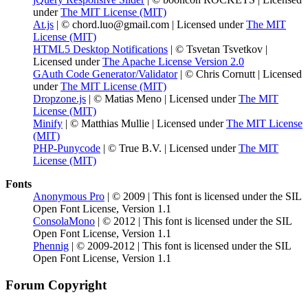
under
The MIT License (MIT)
At.js
| © chord.luo@gmail.com | Licensed under
The MIT
License (MIT)
HTML5 Desktop Notifications
| © Tsvetan Tsvetkov |
Licensed under
The Apache License Version 2.0
GAuth Code Generator/Validator
| © Chris Cornutt | Licensed
under
The MIT License (MIT)
Dropzone.js
| © Matias Meno | Licensed under
The MIT
License (MIT)
Minify
| © Matthias Mullie | Licensed under
The MIT License
(MIT)
PHP-Punycode
| © True B.V. | Licensed under
The MIT
License (MIT)
Fonts
Anonymous Pro
| © 2009 | This font is licensed under the SIL
Open Font License, Version 1.1
ConsolaMono
| © 2012 | This font is licensed under the SIL
Open Font License, Version 1.1
Phennig
| © 2009-2012 | This font is licensed under the SIL
Open Font License, Version 1.1
Forum Copyright