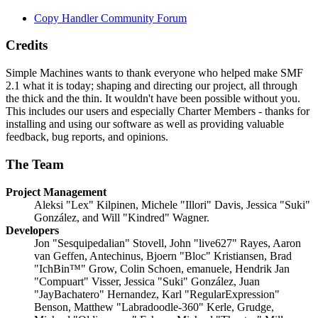
Copy Handler Community Forum
Credits
Simple Machines wants to thank everyone who helped make SMF
2.1 what it is today; shaping and directing our project, all through
the thick and the thin. It wouldn't have been possible without you.
This includes our users and especially Charter Members - thanks for
installing and using our software as well as providing valuable
feedback, bug reports, and opinions.
The Team
Project Management
Aleksi "Lex" Kilpinen, Michele "Illori" Davis, Jessica "Suki"
González, and Will "Kindred" Wagner.
Developers
Jon "Sesquipedalian" Stovell, John "live627" Rayes, Aaron
van Geffen, Antechinus, Bjoern "Bloc" Kristiansen, Brad
"IchBin™" Grow, Colin Schoen, emanuele, Hendrik Jan
"Compuart" Visser, Jessica "Suki" González, Juan
"JayBachatero" Hernandez, Karl "RegularExpression"
Benson, Matthew "Labradoodle-360" Kerle, Grudge,