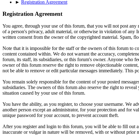
►
Registration Agreement
Registration Agreement
You agree, through your use of this forum, that you will not post any m
of a person's privacy, adult material, or otherwise in violation of an
written consent from the owner of the copyrighted material. Spam, floo
Note that it is impossible for the staff or the owners of this forum to
content contained within. We do not warrant the accuracy, completenes
forum, its staff, its subsidiaries, or this forum's owner. Anyone who f
owner of this forum reserve the right to remove objectionable content,
not be able to remove or edit particular messages immediately. This po
You remain solely responsible for the content of your posted messages.
subsidiaries. The owners of this forum also reserve the right to reveal 
situation caused by your use of this forum.
You have the ability, as you register, to choose your username. We adv
another person except an administrator, for your protection and fo
unique password for your account, to prevent account theft.
After you register and login to this forum, you will be able to fill out
inaccurate or vulgar in nature will be removed, with or without prior 