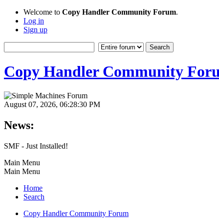
Welcome to
Copy Handler Community Forum
.
Log in
Sign up
Copy Handler Community For
August 07, 2026, 06:28:30 PM
News:
SMF - Just Installed!
Main Menu
Main Menu
Home
Search
Copy Handler Community Forum