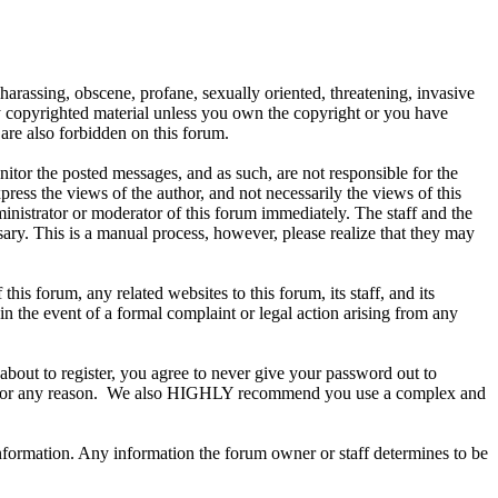
 harassing, obscene, profane, sexually oriented, threatening, invasive
any copyrighted material unless you own the copyright or you have
are also forbidden on this forum.
onitor the posted messages, and as such, are not responsible for the
ess the views of the author, and not necessarily the views of this
ministrator or moderator of this forum immediately. The staff and the
sary. This is a manual process, however, please realize that they may
s forum, any related websites to this forum, its staff, and its
 in the event of a formal complaint or legal action arising from any
about to register, you agree to never give your password out to
ount for any reason. We also HIGHLY recommend you use a complex and
te information. Any information the forum owner or staff determines to be