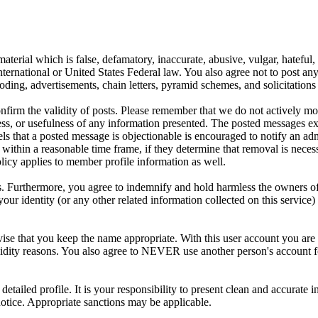
aterial which is false, defamatory, inaccurate, abusive, vulgar, hateful,
y International or United States Federal law. You also agree not to post 
ding, advertisements, chain letters, pyramid schemes, and solicitations 
 confirm the validity of posts. Please remember that we do not actively m
s, or usefulness of any information presented. The posted messages expr
eels that a posted message is objectionable is encouraged to notify an ad
 within a reasonable time frame, if they determine that removal is neces
licy applies to member profile information as well.
 Furthermore, you agree to indemnify and hold harmless the owners of thi
your identity (or any other related information collected on this service)
ise that you keep the name appropriate. With this user account you are 
r validity reasons. You also agree to NEVER use another person's acc
 a detailed profile. It is your responsibility to present clean and accura
notice. Appropriate sanctions may be applicable.