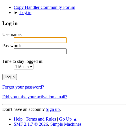
Copy Handler Community Forum
►
Log in
Log in
Username:
Password:
Time to stay logged in:
Forgot your password?
Did you miss your activation email?
Don't have an account?
Sign up
.
Help
|
Terms and Rules
|
Go Up ▲
SMF 2.1.7 © 2026
,
Simple Machines