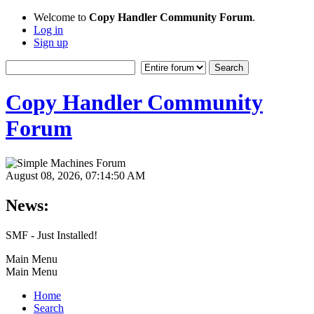
Welcome to
Copy Handler Community Forum
.
Log in
Sign up
Copy Handler Community
Forum
August 08, 2026, 07:14:50 AM
News:
SMF - Just Installed!
Main Menu
Main Menu
Home
Search