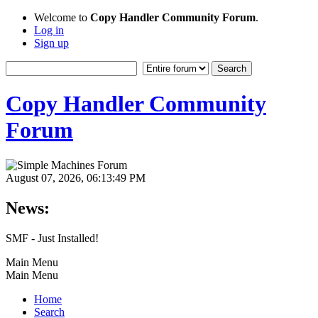
Welcome to
Copy Handler Community Forum
.
Log in
Sign up
Copy Handler Community
Forum
August 07, 2026, 06:13:49 PM
News:
SMF - Just Installed!
Main Menu
Main Menu
Home
Search