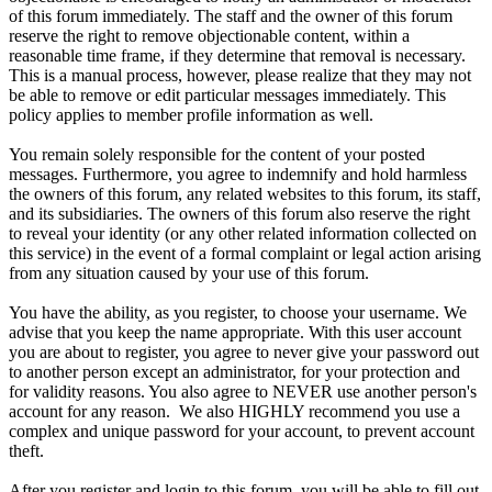
of this forum immediately. The staff and the owner of this forum
reserve the right to remove objectionable content, within a
reasonable time frame, if they determine that removal is necessary.
This is a manual process, however, please realize that they may not
be able to remove or edit particular messages immediately. This
policy applies to member profile information as well.
You remain solely responsible for the content of your posted
messages. Furthermore, you agree to indemnify and hold harmless
the owners of this forum, any related websites to this forum, its staff,
and its subsidiaries. The owners of this forum also reserve the right
to reveal your identity (or any other related information collected on
this service) in the event of a formal complaint or legal action arising
from any situation caused by your use of this forum.
You have the ability, as you register, to choose your username. We
advise that you keep the name appropriate. With this user account
you are about to register, you agree to never give your password out
to another person except an administrator, for your protection and
for validity reasons. You also agree to NEVER use another person's
account for any reason. We also HIGHLY recommend you use a
complex and unique password for your account, to prevent account
theft.
After you register and login to this forum, you will be able to fill out