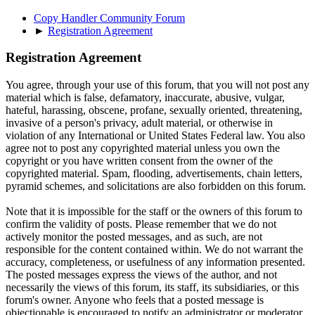
Copy Handler Community Forum
►
Registration Agreement
Registration Agreement
You agree, through your use of this forum, that you will not post any
material which is false, defamatory, inaccurate, abusive, vulgar,
hateful, harassing, obscene, profane, sexually oriented, threatening,
invasive of a person's privacy, adult material, or otherwise in
violation of any International or United States Federal law. You also
agree not to post any copyrighted material unless you own the
copyright or you have written consent from the owner of the
copyrighted material. Spam, flooding, advertisements, chain letters,
pyramid schemes, and solicitations are also forbidden on this forum.
Note that it is impossible for the staff or the owners of this forum to
confirm the validity of posts. Please remember that we do not
actively monitor the posted messages, and as such, are not
responsible for the content contained within. We do not warrant the
accuracy, completeness, or usefulness of any information presented.
The posted messages express the views of the author, and not
necessarily the views of this forum, its staff, its subsidiaries, or this
forum's owner. Anyone who feels that a posted message is
objectionable is encouraged to notify an administrator or moderator