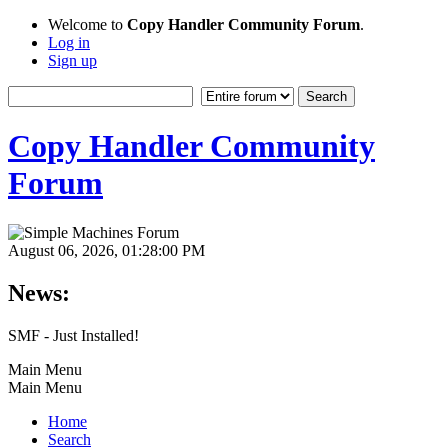
Welcome to
Copy Handler Community Forum
.
Log in
Sign up
Copy Handler Community
Forum
August 06, 2026, 01:28:00 PM
News:
SMF - Just Installed!
Main Menu
Main Menu
Home
Search