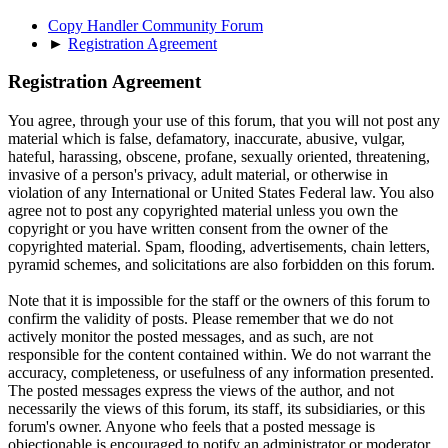
Copy Handler Community Forum
►
Registration Agreement
Registration Agreement
You agree, through your use of this forum, that you will not post any
material which is false, defamatory, inaccurate, abusive, vulgar,
hateful, harassing, obscene, profane, sexually oriented, threatening,
invasive of a person's privacy, adult material, or otherwise in
violation of any International or United States Federal law. You also
agree not to post any copyrighted material unless you own the
copyright or you have written consent from the owner of the
copyrighted material. Spam, flooding, advertisements, chain letters,
pyramid schemes, and solicitations are also forbidden on this forum.
Note that it is impossible for the staff or the owners of this forum to
confirm the validity of posts. Please remember that we do not
actively monitor the posted messages, and as such, are not
responsible for the content contained within. We do not warrant the
accuracy, completeness, or usefulness of any information presented.
The posted messages express the views of the author, and not
necessarily the views of this forum, its staff, its subsidiaries, or this
forum's owner. Anyone who feels that a posted message is
objectionable is encouraged to notify an administrator or moderator