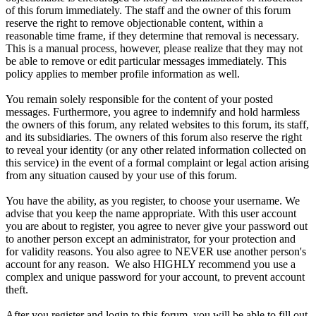
of this forum immediately. The staff and the owner of this forum
reserve the right to remove objectionable content, within a
reasonable time frame, if they determine that removal is necessary.
This is a manual process, however, please realize that they may not
be able to remove or edit particular messages immediately. This
policy applies to member profile information as well.
You remain solely responsible for the content of your posted
messages. Furthermore, you agree to indemnify and hold harmless
the owners of this forum, any related websites to this forum, its staff,
and its subsidiaries. The owners of this forum also reserve the right
to reveal your identity (or any other related information collected on
this service) in the event of a formal complaint or legal action arising
from any situation caused by your use of this forum.
You have the ability, as you register, to choose your username. We
advise that you keep the name appropriate. With this user account
you are about to register, you agree to never give your password out
to another person except an administrator, for your protection and
for validity reasons. You also agree to NEVER use another person's
account for any reason. We also HIGHLY recommend you use a
complex and unique password for your account, to prevent account
theft.
After you register and login to this forum, you will be able to fill out